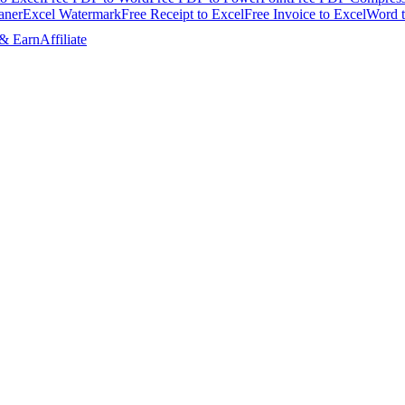
aner
Excel Watermark
Free Receipt to Excel
Free Invoice to Excel
Word 
 & Earn
Affiliate