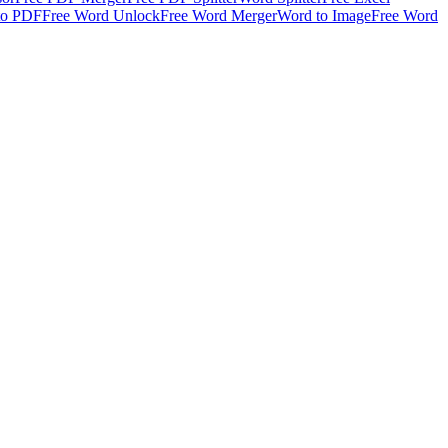
to PDF
Free Word Unlock
Free Word Merger
Word to Image
Free Word