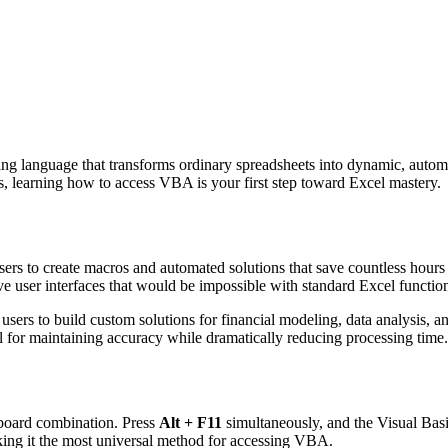
g language that transforms ordinary spreadsheets into dynamic, automate
ms, learning how to access VBA is your first step toward Excel mastery.
ers to create macros and automated solutions that save countless hour
ve user interfaces that would be impossible with standard Excel functio
ers to build custom solutions for financial modeling, data analysis, an
l for maintaining accuracy while dramatically reducing processing time.
yboard combination. Press
Alt + F11
simultaneously, and the Visual Basi
ing it the most universal method for accessing VBA.