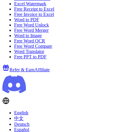
Excel Watermark
Free Receipt to Excel
Free Invoice to Excel
Word to PDF
Free Word Unlock
Free Word Merger
Word to Image
Free Word OCR
Free Word Compare
Word Translator
Free PPT to PDF
Refer & Earn
Affiliate
English
中文
Deutsch
Español