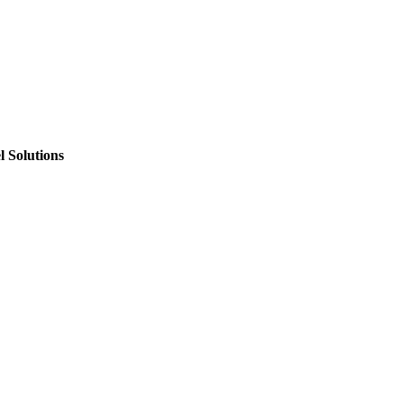
 Solutions