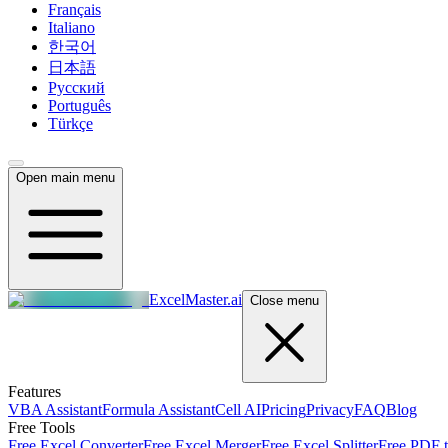
Français
Italiano
한국어
日本語
Русский
Português
Türkçe
Open main menu
ExcelMaster.ai
Close menu
Features
VBA Assistant
Formula Assistant
Cell AI
Pricing
Privacy
FAQ
Blog
Free Tools
Free Excel Converter
Free Excel Merger
Free Excel Splitter
Free PDF t