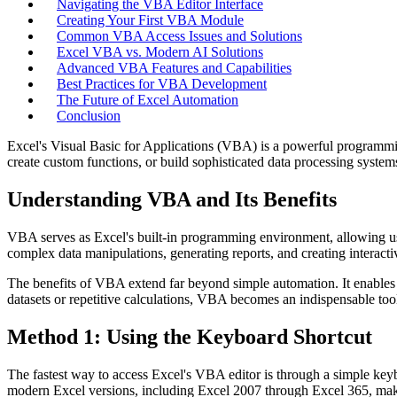
Navigating the VBA Editor Interface
Creating Your First VBA Module
Common VBA Access Issues and Solutions
Excel VBA vs. Modern AI Solutions
Advanced VBA Features and Capabilities
Best Practices for VBA Development
The Future of Excel Automation
Conclusion
Excel's Visual Basic for Applications (VBA) is a powerful programmin
create custom functions, or build sophisticated data processing syste
Understanding VBA and Its Benefits
VBA serves as Excel's built-in programming environment, allowing us
complex data manipulations, generating reports, and creating interacti
The benefits of VBA extend far beyond simple automation. It enables us
datasets or repetitive calculations, VBA becomes an indispensable too
Method 1: Using the Keyboard Shortcut
The fastest way to access Excel's VBA editor is through a simple ke
modern Excel versions, including Excel 2007 through Excel 365, mak