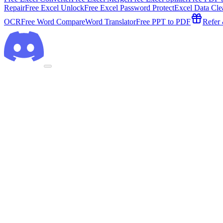
Repair
Free Excel Unlock
Free Excel Password Protect
Excel Data Cle
OCR
Free Word Compare
Word Translator
Free PPT to PDF
Refer