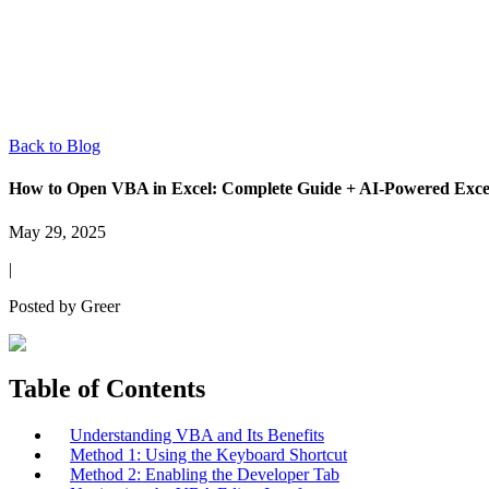
Back to Blog
How to Open VBA in Excel: Complete Guide + AI-Powered Excel
May 29, 2025
|
Posted by
Greer
Table of Contents
Understanding VBA and Its Benefits
Method 1: Using the Keyboard Shortcut
Method 2: Enabling the Developer Tab