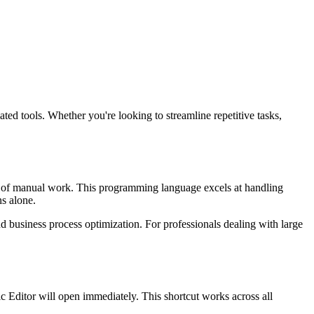
d tools. Whether you're looking to streamline repetitive tasks,
s of manual work. This programming language excels at handling
ns alone.
d business process optimization. For professionals dealing with large
c Editor will open immediately. This shortcut works across all