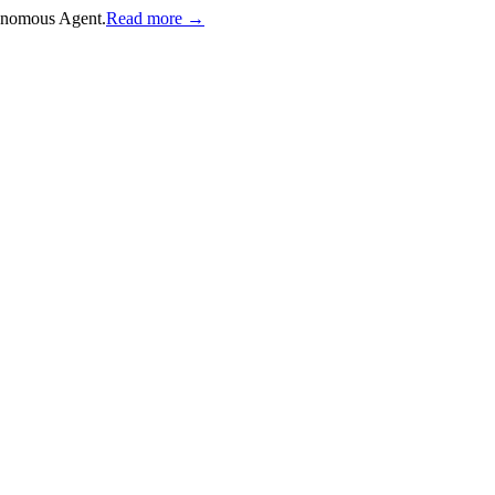
onomous Agent.
Read more →