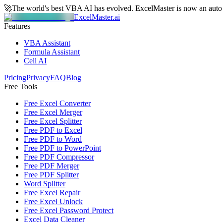
🚀
The world's best VBA AI has evolved.
ExcelMaster is now an aut
ExcelMaster.ai
Features
VBA Assistant
Formula Assistant
Cell AI
Pricing
Privacy
FAQ
Blog
Free Tools
Free Excel Converter
Free Excel Merger
Free Excel Splitter
Free PDF to Excel
Free PDF to Word
Free PDF to PowerPoint
Free PDF Compressor
Free PDF Merger
Free PDF Splitter
Word Splitter
Free Excel Repair
Free Excel Unlock
Free Excel Password Protect
Excel Data Cleaner