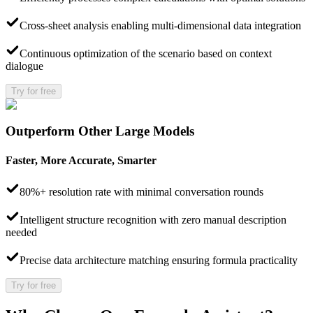
Cross-sheet analysis enabling multi-dimensional data integration
Continuous optimization of the scenario based on context
dialogue
Try for free
Outperform Other Large Models
Faster, More Accurate, Smarter
80%+ resolution rate with minimal conversation rounds
Intelligent structure recognition with zero manual description
needed
Precise data architecture matching ensuring formula practicality
Try for free