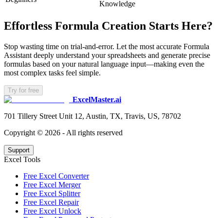
Knowledge
Effortless Formula Creation Starts Here?
Stop wasting time on trial-and-error. Let the most accurate Formula
Assistant deeply understand your spreadsheets and generate precise
formulas based on your natural language input—making even the
most complex tasks feel simple.
Try for free
ExcelMaster.ai
701 Tillery Street Unit 12, Austin, TX, Travis, US, 78702
Copyright ©
2026
- All rights reserved
Support
Excel Tools
Free Excel Converter
Free Excel Merger
Free Excel Splitter
Free Excel Repair
Free Excel Unlock