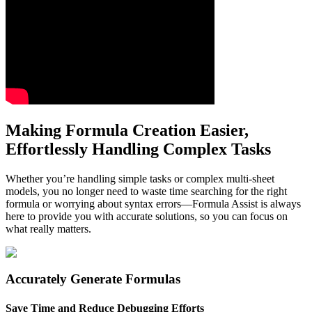
Making Formula Creation Easier,
Effortlessly Handling Complex Tasks
Whether you’re handling simple tasks or complex multi-sheet
models, you no longer need to waste time searching for the right
formula or worrying about syntax errors—Formula Assist is always
here to provide you with accurate solutions, so you can focus on
what really matters.
Accurately Generate Formulas
Save Time and Reduce Debugging Efforts