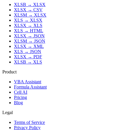
XLSB
→
XLSX
XLSX
→
CSV
XLSM
→
XLSX
XLS
→
XLSX
XLSX
→
XLS
XLS
→
HTML
XLSX
→
JSON
XLSM
→
JSON
XLSX
→
XML
XLS
→
JSON
XLSX
→
PDF
XLSB
→
XLS
Product
VBA Assistant
Formula Assistant
Cell AI
Pricing
Blog
Legal
Terms of Service
Privacy Policy