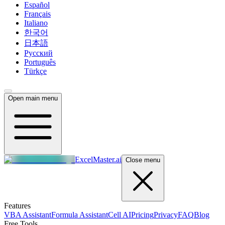
Español
Français
Italiano
한국어
日本語
Русский
Português
Türkçe
Open main menu
ExcelMaster.ai
Close menu
Features
VBA Assistant
Formula Assistant
Cell AI
Pricing
Privacy
FAQ
Blog
Free Tools