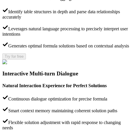
Identify table structures in depth and parse data relationships
accurately
Leverages natural language processing to precisely interpret user
intentions
Generates optimal formula solutions based on contextual analysis
Try for free
Interactive Multi-turn Dialogue
Natural Interaction Experience for Perfect Solutions
Continuous dialogue optimization for precise formula
Smart context memory maintaining coherent solution paths
Flexible solution adjustment with rapid response to changing
needs