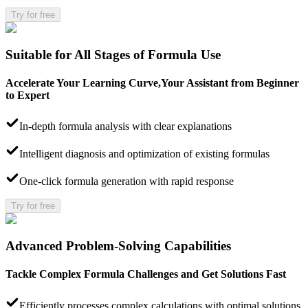
Try for free
Suitable for All Stages of Formula Use
Accelerate Your Learning Curve,Your Assistant from Beginner
to Expert
In-depth formula analysis with clear explanations
Intelligent diagnosis and optimization of existing formulas
One-click formula generation with rapid response
Try for free
Advanced Problem-Solving Capabilities
Tackle Complex Formula Challenges and Get Solutions Fast
Efficiently processes complex calculations with optimal solutions