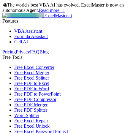
🚀
The world's best VBA AI has evolved.
ExcelMaster is now an
autonomous Agent.
Read more →
ExcelMaster.ai
Features
VBA Assistant
Formula Assistant
Cell AI
Pricing
Privacy
FAQ
Blog
Free Tools
Free Excel Converter
Free Excel Merger
Free Excel Splitter
Free PDF to Excel
Free PDF to Word
Free PDF to PowerPoint
Free PDF Compressor
Free PDF Merger
Free PDF Splitter
Word Splitter
Free Excel Repair
Free Excel Unlock
Free Excel Password Protect