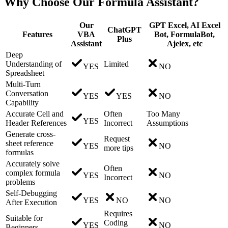
Why Choose Our Formula Assistant?
Our
GPT Excel, AI Excel
ChatGPT
Features
VBA
Bot, FormulaBot,
Plus
Assistant
Ajelex, etc
Deep
Understanding of
Limited
YES
NO
Spreadsheet
Multi-Turn
Conversation
YES
YES
NO
Capability
Accurate Cell and
Often
Too Many
YES
Header References
Incorrect
Assumptions
Generate cross-
Request
sheet reference
YES
NO
more tips
formulas
Accurately solve
Often
complex formula
YES
NO
Incorrect
problems
Self-Debugging
YES
NO
NO
After Execution
Requires
Suitable for
Coding
YES
NO
Beginners