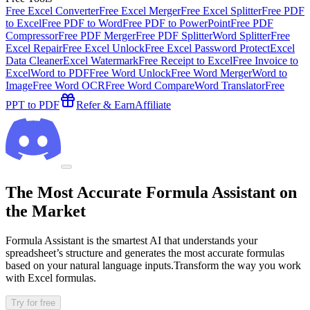
Free Excel Converter
Free Excel Merger
Free Excel Splitter
Free PDF
to Excel
Free PDF to Word
Free PDF to PowerPoint
Free PDF
Compressor
Free PDF Merger
Free PDF Splitter
Word Splitter
Free
Excel Repair
Free Excel Unlock
Free Excel Password Protect
Excel
Data Cleaner
Excel Watermark
Free Receipt to Excel
Free Invoice to
Excel
Word to PDF
Free Word Unlock
Free Word Merger
Word to
Image
Free Word OCR
Free Word Compare
Word Translator
Free
PPT to PDF
Refer & Earn
Affiliate
The Most Accurate Formula Assistant on
the Market
Formula Assistant is the smartest AI that understands your
spreadsheet’s structure and generates the most accurate formulas
based on your natural language inputs.Transform the way you work
with Excel formulas.
Try for free