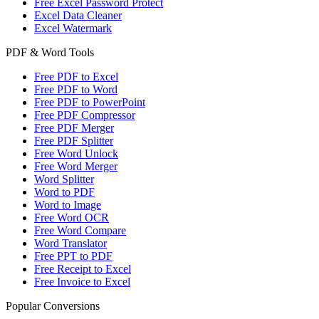
Free Excel Password Protect
Excel Data Cleaner
Excel Watermark
PDF & Word Tools
Free PDF to Excel
Free PDF to Word
Free PDF to PowerPoint
Free PDF Compressor
Free PDF Merger
Free PDF Splitter
Free Word Unlock
Free Word Merger
Word Splitter
Word to PDF
Word to Image
Free Word OCR
Free Word Compare
Word Translator
Free PPT to PDF
Free Receipt to Excel
Free Invoice to Excel
Popular Conversions