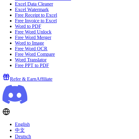
Excel Data Cleaner
Excel Watermark
Free Receipt to Excel
Free Invoice to Excel
Word to PDF
Free Word Unlock
Free Word Merger
Word to Image
Free Word OCR
Free Word Compare
Word Translator
Free PPT to PDF
Refer & Earn
Affiliate
English
中文
Deutsch