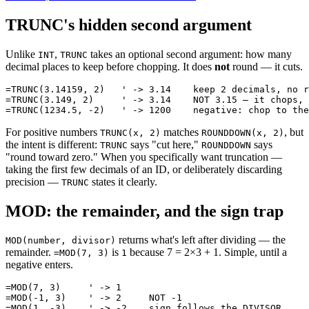
TRUNC's hidden second argument
Unlike
,
takes an optional second argument: how many
INT
TRUNC
decimal places to keep before chopping. It does
not
round — it cuts.
=TRUNC(3.14159, 2)   ' -> 3.14    keep 2 decimals, no r
=TRUNC(3.149, 2)     ' -> 3.14    NOT 3.15 — it chops, 
For positive numbers
matches
, but
TRUNC(x, 2)
ROUNDDOWN(x, 2)
the intent is different:
says "cut here,"
says
TRUNC
ROUNDDOWN
"round toward zero." When you specifically want truncation —
taking the first few decimals of an ID, or deliberately discarding
precision —
states it clearly.
TRUNC
MOD: the remainder, and the sign trap
returns what's left after dividing — the
MOD(number, divisor)
remainder.
is
because 7 = 2×3 + 1. Simple, until a
=MOD(7, 3)
1
negative enters.
=MOD(7, 3)     ' -> 1

=MOD(-1, 3)    ' -> 2     NOT -1
