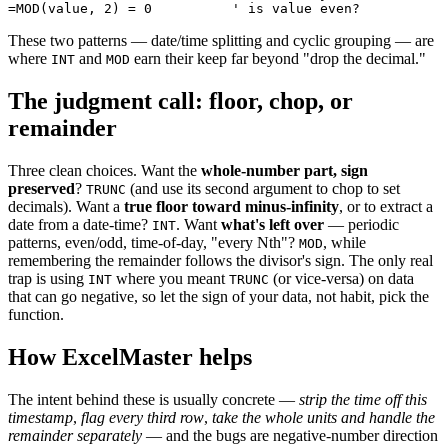
These two patterns — date/time splitting and cyclic grouping — are
where
and
earn their keep far beyond "drop the decimal."
INT
MOD
The judgment call: floor, chop, or
remainder
Three clean choices. Want the
whole-number part, sign
preserved
?
(and use its second argument to chop to set
TRUNC
decimals). Want a
true floor toward minus-infinity
, or to extract a
date from a date-time?
. Want
what's left over
— periodic
INT
patterns, even/odd, time-of-day, "every Nth"?
, while
MOD
remembering the remainder follows the divisor's sign. The only real
trap is using
where you meant
(or vice-versa) on data
INT
TRUNC
that can go negative, so let the sign of your data, not habit, pick the
function.
How ExcelMaster helps
The intent behind these is usually concrete —
strip the time off this
timestamp
,
flag every third row
,
take the whole units and handle the
remainder separately
— and the bugs are negative-number direction