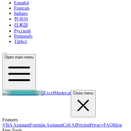
Español
Français
Italiano
한국어
日本語
Русский
Português
Türkçe
Open main menu
ExcelMaster.ai
Close menu
Features
VBA Assistant
Formula Assistant
Cell AI
Pricing
Privacy
FAQ
Blog
Free Tools