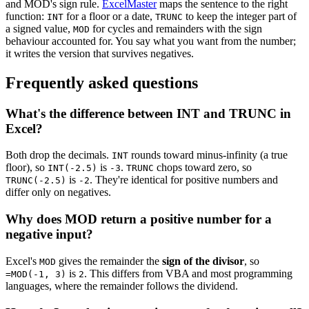
and MOD's sign rule.
ExcelMaster
maps the sentence to the right
function:
for a floor or a date,
to keep the integer part of
INT
TRUNC
a signed value,
for cycles and remainders with the sign
MOD
behaviour accounted for. You say what you want from the number;
it writes the version that survives negatives.
Frequently asked questions
What's the difference between INT and TRUNC in
Excel?
Both drop the decimals.
rounds toward minus-infinity (a true
INT
floor), so
is
.
chops toward zero, so
INT(-2.5)
-3
TRUNC
is
. They're identical for positive numbers and
TRUNC(-2.5)
-2
differ only on negatives.
Why does MOD return a positive number for a
negative input?
Excel's
gives the remainder the
sign of the divisor
, so
MOD
is
. This differs from VBA and most programming
=MOD(-1, 3)
2
languages, where the remainder follows the dividend.