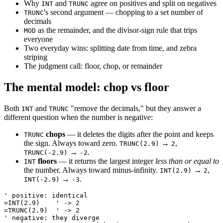
Why
and
agree on positives and split on negatives
INT
TRUNC
's second argument — chopping to a set number of
TRUNC
decimals
as the remainder, and the divisor-sign rule that trips
MOD
everyone
Two everyday wins: splitting date from time, and zebra
striping
The judgment call: floor, chop, or remainder
The mental model: chop vs floor
Both
and
"remove the decimals," but they answer a
INT
TRUNC
different question when the number is negative:
chops
— it deletes the digits after the point and keeps
TRUNC
the sign. Always toward zero.
→
,
TRUNC(2.9)
2
→
.
TRUNC(-2.9)
-2
floors
— it returns the largest integer
less than or equal to
INT
the number. Always toward minus-infinity.
→
,
INT(2.9)
2
→
.
INT(-2.9)
-3
' positive: identical

=INT(2.9)    ' -> 2

=TRUNC(2.9)  ' -> 2

' negative: they diverge
