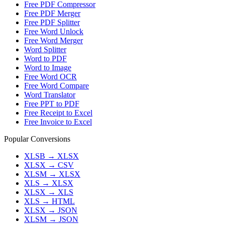
Free PDF Compressor
Free PDF Merger
Free PDF Splitter
Free Word Unlock
Free Word Merger
Word Splitter
Word to PDF
Word to Image
Free Word OCR
Free Word Compare
Word Translator
Free PPT to PDF
Free Receipt to Excel
Free Invoice to Excel
Popular Conversions
XLSB
→
XLSX
XLSX
→
CSV
XLSM
→
XLSX
XLS
→
XLSX
XLSX
→
XLS
XLS
→
HTML
XLSX
→
JSON
XLSM
→
JSON