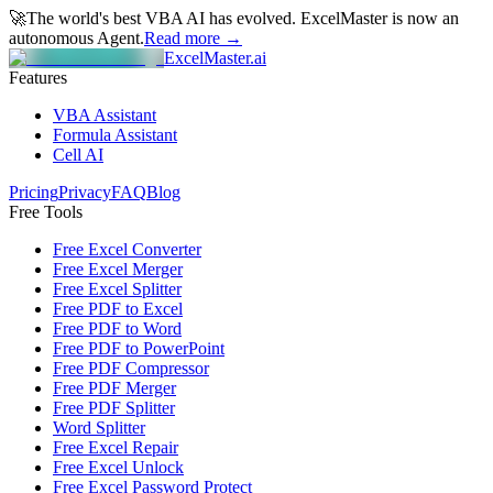
🚀
The world's best VBA AI has evolved.
ExcelMaster is now an
autonomous Agent.
Read more →
ExcelMaster.ai
Features
VBA Assistant
Formula Assistant
Cell AI
Pricing
Privacy
FAQ
Blog
Free Tools
Free Excel Converter
Free Excel Merger
Free Excel Splitter
Free PDF to Excel
Free PDF to Word
Free PDF to PowerPoint
Free PDF Compressor
Free PDF Merger
Free PDF Splitter
Word Splitter
Free Excel Repair
Free Excel Unlock
Free Excel Password Protect