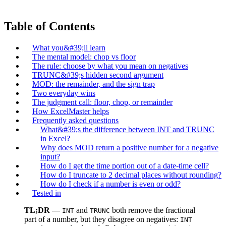
Table of Contents
What you&#39;ll learn
The mental model: chop vs floor
The rule: choose by what you mean on negatives
TRUNC&#39;s hidden second argument
MOD: the remainder, and the sign trap
Two everyday wins
The judgment call: floor, chop, or remainder
How ExcelMaster helps
Frequently asked questions
What&#39;s the difference between INT and TRUNC
in Excel?
Why does MOD return a positive number for a negative
input?
How do I get the time portion out of a date-time cell?
How do I truncate to 2 decimal places without rounding?
How do I check if a number is even or odd?
Tested in
TL;DR
—
and
both remove the fractional
INT
TRUNC
part of a number, but they disagree on negatives:
INT