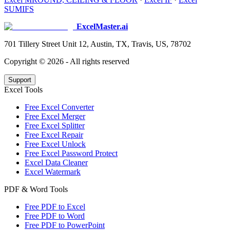
SUMIFS
ExcelMaster.ai
701 Tillery Street Unit 12, Austin, TX, Travis, US, 78702
Copyright ©
2026
- All rights reserved
Support
Excel Tools
Free Excel Converter
Free Excel Merger
Free Excel Splitter
Free Excel Repair
Free Excel Unlock
Free Excel Password Protect
Excel Data Cleaner
Excel Watermark
PDF & Word Tools
Free PDF to Excel
Free PDF to Word
Free PDF to PowerPoint