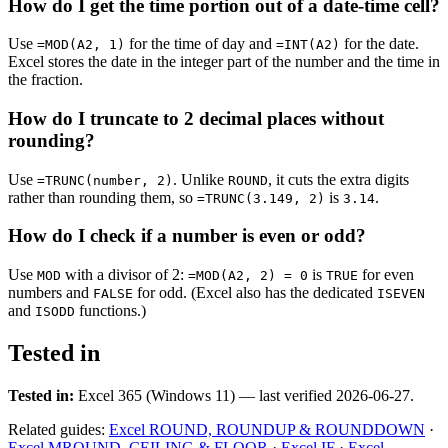
How do I get the time portion out of a date-time cell?
Use
for the time of day and
for the date.
=MOD(A2, 1)
=INT(A2)
Excel stores the date in the integer part of the number and the time in
the fraction.
How do I truncate to 2 decimal places without
rounding?
Use
. Unlike
, it cuts the extra digits
=TRUNC(number, 2)
ROUND
rather than rounding them, so
is
.
=TRUNC(3.149, 2)
3.14
How do I check if a number is even or odd?
Use
with a divisor of 2:
is
for even
MOD
=MOD(A2, 2) = 0
TRUE
numbers and
for odd. (Excel also has the dedicated
FALSE
ISEVEN
and
functions.)
ISODD
Tested in
Tested in:
Excel 365 (Windows 11) — last verified 2026-06-27.
Related guides:
Excel ROUND, ROUNDUP & ROUNDDOWN
·
Excel MROUND, CEILING & FLOOR
·
Excel IF
·
Excel