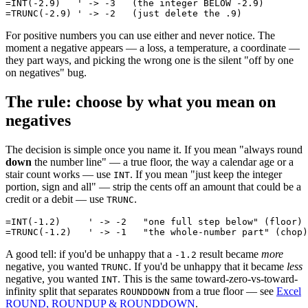
=INT(-2.9)   ' -> -3   (the integer BELOW -2.9)

For positive numbers you can use either and never notice. The
moment a negative appears — a loss, a temperature, a coordinate —
they part ways, and picking the wrong one is the silent "off by one
on negatives" bug.
The rule: choose by what you mean on
negatives
The decision is simple once you name it. If you mean "always round
down
the number line" — a true floor, the way a calendar age or a
stair count works — use
. If you mean "just keep the integer
INT
portion, sign and all" — strip the cents off an amount that could be a
credit or a debit — use
.
TRUNC
=INT(-1.2)     ' -> -2   "one full step below" (floor)

A good tell: if you'd be unhappy that a
result became
more
-1.2
negative, you wanted
. If you'd be unhappy that it became
less
TRUNC
negative, you wanted
. This is the same toward-zero-vs-toward-
INT
infinity split that separates
from a true floor — see
Excel
ROUNDDOWN
ROUND, ROUNDUP & ROUNDDOWN
.