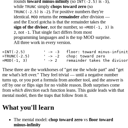
rounds
toward minus-infinity
(so
is
),
INT(-2.5)
-3
while
simply
chops toward zero
(so
TRUNC
is
). For positive numbers they're
TRUNC(-2.5)
-2
identical.
returns the
remainder
after division —
MOD
and the Excel gotcha is that the remainder takes the
sign of the divisor
, not the number, so
is
=MOD(-1, 3)
, not
. That single fact differs from most
2
-1
programming languages and is the top MOD surprise.
All three work in every version.
=INT(-2.5)        ' -> -3   floor: toward minus-infinit
=TRUNC(-2.5)      ' -> -2   chop: toward zero

These three are the workhorses of "get me the whole part" and "get
me what's left over." They feel trivial — until a negative number
turns up, or you port a formula from another tool, and the answer is
off by one or flips sign for no visible reason. Both surprises come
from
which direction
each function leans. This guide leads with that
mental model, then the traps that follow from it.
What you'll learn
The mental model:
chop toward zero
vs
floor toward
minus-infinity