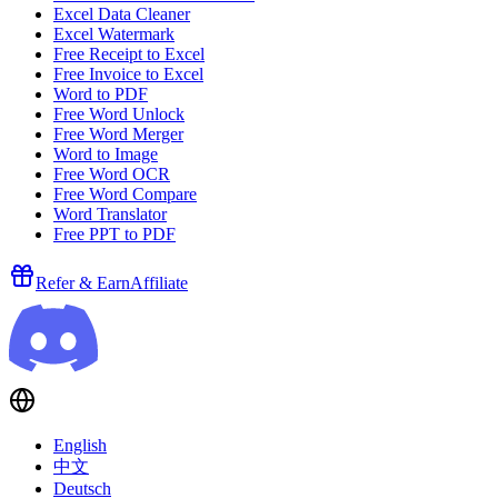
Excel Data Cleaner
Excel Watermark
Free Receipt to Excel
Free Invoice to Excel
Word to PDF
Free Word Unlock
Free Word Merger
Word to Image
Free Word OCR
Free Word Compare
Word Translator
Free PPT to PDF
Refer & Earn
Affiliate
English
中文
Deutsch