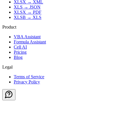
XLSX
→
XML
XLS
→
JSON
XLSX
→
PDF
XLSB
→
XLS
Product
VBA Assistant
Formula Assistant
Cell AI
Pricing
Blog
Legal
Terms of Service
Privacy Policy