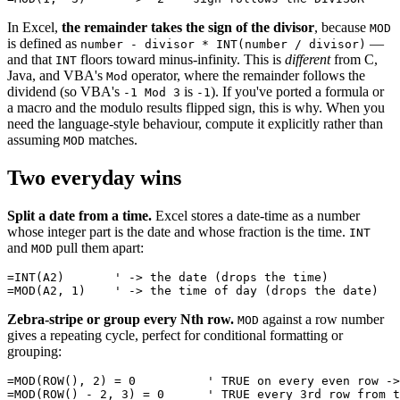
In Excel,
the remainder takes the sign of the divisor
, because
MOD
is defined as
—
number - divisor * INT(number / divisor)
and that
floors toward minus-infinity. This is
different
from C,
INT
Java, and VBA's
operator, where the remainder follows the
Mod
dividend (so VBA's
is
). If you've ported a formula or
-1 Mod 3
-1
a macro and the modulo results flipped sign, this is why. When you
need the language-style behaviour, compute it explicitly rather than
assuming
matches.
MOD
Two everyday wins
Split a date from a time.
Excel stores a date-time as a number
whose integer part is the date and whose fraction is the time.
INT
and
pull them apart:
MOD
=INT(A2)       ' -> the date (drops the time)

Zebra-stripe or group every Nth row.
against a row number
MOD
gives a repeating cycle, perfect for conditional formatting or
grouping:
=MOD(ROW(), 2) = 0          ' TRUE on every even row ->
=MOD(ROW() - 2, 3) = 0      ' TRUE every 3rd row from t