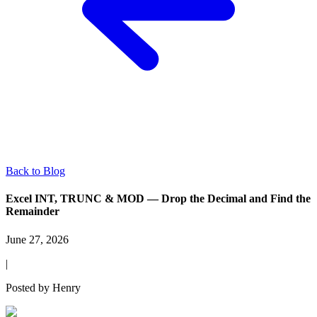
Back to Blog
Excel INT, TRUNC & MOD — Drop the Decimal and Find the
Remainder
June 27, 2026
|
Posted by
Henry