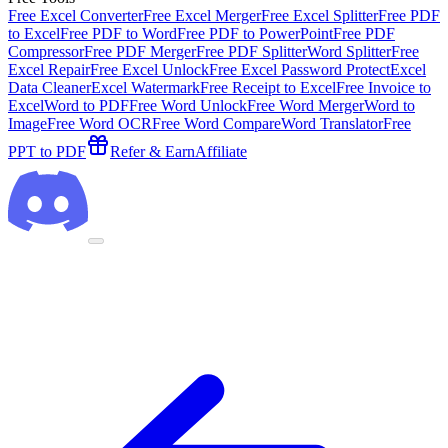
Free Excel Converter
Free Excel Merger
Free Excel Splitter
Free PDF
to Excel
Free PDF to Word
Free PDF to PowerPoint
Free PDF
Compressor
Free PDF Merger
Free PDF Splitter
Word Splitter
Free
Excel Repair
Free Excel Unlock
Free Excel Password Protect
Excel
Data Cleaner
Excel Watermark
Free Receipt to Excel
Free Invoice to
Excel
Word to PDF
Free Word Unlock
Free Word Merger
Word to
Image
Free Word OCR
Free Word Compare
Word Translator
Free
PPT to PDF
Refer & Earn
Affiliate