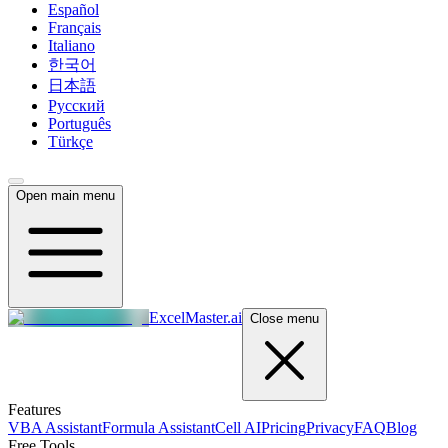
Español
Français
Italiano
한국어
日本語
Русский
Português
Türkçe
Open main menu
ExcelMaster.ai
Close menu
Features
VBA Assistant
Formula Assistant
Cell AI
Pricing
Privacy
FAQ
Blog
Free Tools