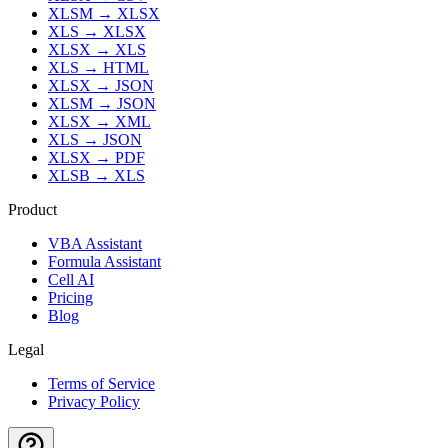
XLSM
→
XLSX
XLS
→
XLSX
XLSX
→
XLS
XLS
→
HTML
XLSX
→
JSON
XLSM
→
JSON
XLSX
→
XML
XLS
→
JSON
XLSX
→
PDF
XLSB
→
XLS
Product
VBA Assistant
Formula Assistant
Cell AI
Pricing
Blog
Legal
Terms of Service
Privacy Policy