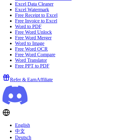
Excel Data Cleaner
Excel Watermark
Free Receipt to Excel
Free Invoice to Excel
Word to PDF
Free Word Unlock
Free Word Merger
Word to Image
Free Word OCR
Free Word Compare
Word Translator
Free PPT to PDF
Refer & Earn
Affiliate
English
中文
Deutsch