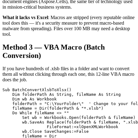
document engines (Aspose.Cells), the same tier of technology used
in mission-critical business systems.
What it lacks vs Excel
: Macros are stripped (every reputable online
tool does this — it's a security measure to prevent macro-based
malware from spreading). Files over 100 MB may need a desktop
tool.
Method 3 — VBA Macro (Batch
Conversion)
If you have hundreds of .xlsb files in a folder and want to convert
them all without clicking through each one, this 12-line VBA macro
does the job.
Sub BatchConvertXlsbToXlsx()

    Dim folderPath As String, fileName As String

    Dim wb As Workbook

    folderPath = "C:\YourFolder\"  ' Change to your fol
    fileName = Dir(folderPath & "*.xlsb")

    Do While fileName <> ""

        Set wb = Workbooks.Open(folderPath & fileName)

        wb.SaveAs Replace(folderPath & fileName, ".xlsb
                  FileFormat:=xlOpenXMLWorkbook

        wb.Close SaveChanges:=False

        fileName = Dir
