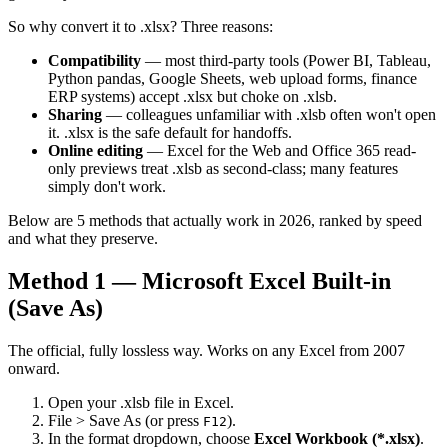
So why convert it to .xlsx? Three reasons:
Compatibility
— most third-party tools (Power BI, Tableau,
Python pandas, Google Sheets, web upload forms, finance
ERP systems) accept .xlsx but choke on .xlsb.
Sharing
— colleagues unfamiliar with .xlsb often won't open
it. .xlsx is the safe default for handoffs.
Online editing
— Excel for the Web and Office 365 read-
only previews treat .xlsb as second-class; many features
simply don't work.
Below are 5 methods that actually work in 2026, ranked by speed
and what they preserve.
Method 1 — Microsoft Excel Built-in
(Save As)
The official, fully lossless way. Works on any Excel from 2007
onward.
Open your .xlsb file in Excel.
File > Save As (or press
).
F12
In the format dropdown, choose
Excel Workbook (*.xlsx)
.