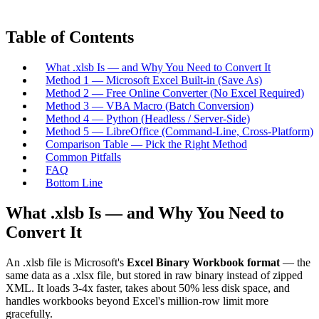
Table of Contents
What .xlsb Is — and Why You Need to Convert It
Method 1 — Microsoft Excel Built-in (Save As)
Method 2 — Free Online Converter (No Excel Required)
Method 3 — VBA Macro (Batch Conversion)
Method 4 — Python (Headless / Server-Side)
Method 5 — LibreOffice (Command-Line, Cross-Platform)
Comparison Table — Pick the Right Method
Common Pitfalls
FAQ
Bottom Line
What .xlsb Is — and Why You Need to
Convert It
An .xlsb file is Microsoft's
Excel Binary Workbook format
— the
same data as a .xlsx file, but stored in raw binary instead of zipped
XML. It loads 3-4x faster, takes about 50% less disk space, and
handles workbooks beyond Excel's million-row limit more
gracefully.