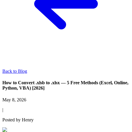
Back to Blog
How to Convert .xlsb to .xlsx — 5 Free Methods (Excel, Online,
Python, VBA) [2026]
May 8, 2026
|
Posted by
Henry