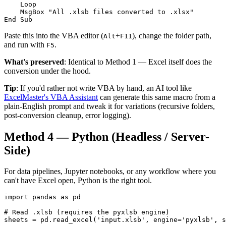
    Loop

    MsgBox "All .xlsb files converted to .xlsx"

End Sub
Paste this into the VBA editor (
+
), change the folder path,
Alt
F11
and run with
.
F5
What's preserved
: Identical to Method 1 — Excel itself does the
conversion under the hood.
Tip
: If you'd rather not write VBA by hand, an AI tool like
ExcelMaster's VBA Assistant
can generate this same macro from a
plain-English prompt and tweak it for variations (recursive folders,
post-conversion cleanup, error logging).
Method 4 — Python (Headless / Server-
Side)
For data pipelines, Jupyter notebooks, or any workflow where you
can't have Excel open, Python is the right tool.
import pandas as pd

# Read .xlsb (requires the pyxlsb engine)

sheets = pd.read_excel('input.xlsb', engine='pyxlsb', s