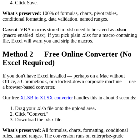
Click Save.
What's preserved
: 100% of formulas, charts, pivot tables,
conditional formatting, data validation, named ranges.
Caveat
: VBA macros stored in .xlsb need to be saved as
.xlsm
(macro-enabled .xlsx). If you pick plain .xlsx for a macro-containing
file, Excel will warn you and strip the macros.
Method 2 — Free Online Converter (No
Excel Required)
If you don't have Excel installed — perhaps on a Mac without
Office, a Chromebook, or a locked-down corporate machine — use
a browser-based converter.
Our free
XLSB to XLSX converter
handles this in about 3 seconds:
Drag your .xlsb file onto the upload area.
Click "Convert."
Download the .xlsx file.
What's preserved
: All formulas, charts, formatting, conditional
rules, named ranges. The conversion runs on enterprise-grade