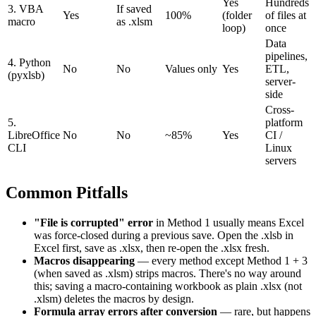
Yes
Hundreds
3. VBA
If saved
Yes
100%
(folder
of files at
macro
as .xlsm
loop)
once
Data
pipelines,
4. Python
No
No
Values only
Yes
ETL,
(pyxlsb)
server-
side
Cross-
5.
platform
LibreOffice
No
No
~85%
Yes
CI /
CLI
Linux
servers
Common Pitfalls
"File is corrupted" error
in Method 1 usually means Excel
was force-closed during a previous save. Open the .xlsb in
Excel first, save as .xlsx, then re-open the .xlsx fresh.
Macros disappearing
— every method except Method 1 + 3
(when saved as .xlsm) strips macros. There's no way around
this; saving a macro-containing workbook as plain .xlsx (not
.xlsm) deletes the macros by design.
Formula array errors after conversion
— rare, but happens