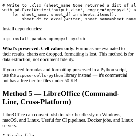
# Write to .xlsx (sheet_name=None returned a dict of al
with pd.ExcelWriter('output.xlsx', engine='openpyxl') a
    for sheet_name, sheet_df in sheets.items():

        sheet_df.to_excel(writer, sheet_name=sheet_name
Install dependencies:
pip install pandas openpyxl pyxlsb
What's preserved
:
Cell values only
. Formulas are evaluated to
their results, charts are dropped, formatting is lost. This method is for
data extraction, not document fidelity.
If you need formulas and formatting preserved in a Python script,
use the
library instead — it's commercial
aspose-cells-python
but has a free tier for files under 50 KB.
Method 5 — LibreOffice (Command-
Line, Cross-Platform)
LibreOffice can convert .xlsb to .xlsx headlessly on Windows,
macOS, and Linux. Useful for CI pipelines, Docker jobs, and Linux
servers.
# Single file
