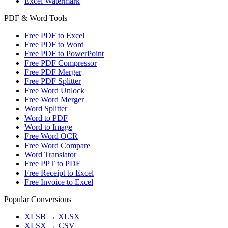
Excel Watermark
PDF & Word Tools
Free PDF to Excel
Free PDF to Word
Free PDF to PowerPoint
Free PDF Compressor
Free PDF Merger
Free PDF Splitter
Free Word Unlock
Free Word Merger
Word Splitter
Word to PDF
Word to Image
Free Word OCR
Free Word Compare
Word Translator
Free PPT to PDF
Free Receipt to Excel
Free Invoice to Excel
Popular Conversions
XLSB
→
XLSX
XLSX
→
CSV