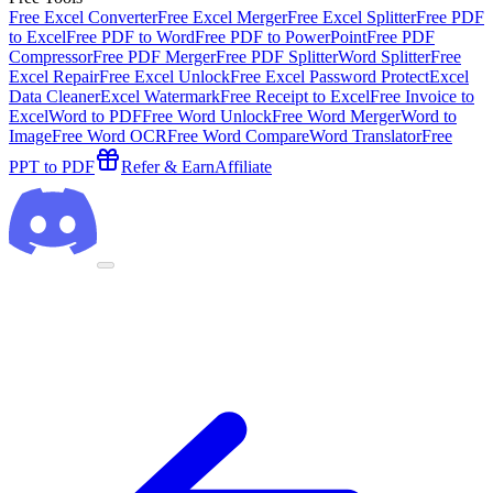
Free Excel Converter
Free Excel Merger
Free Excel Splitter
Free PDF
to Excel
Free PDF to Word
Free PDF to PowerPoint
Free PDF
Compressor
Free PDF Merger
Free PDF Splitter
Word Splitter
Free
Excel Repair
Free Excel Unlock
Free Excel Password Protect
Excel
Data Cleaner
Excel Watermark
Free Receipt to Excel
Free Invoice to
Excel
Word to PDF
Free Word Unlock
Free Word Merger
Word to
Image
Free Word OCR
Free Word Compare
Word Translator
Free
PPT to PDF
Refer & Earn
Affiliate