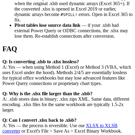
when the original .xlsb used dynamic arrays (Excel 365+). If
the converted .xlsx is opened in Excel 2019 or earlier,
dynamic arrays become
errors. Open in Excel 365 to
#SPILL!
fix.
Pivot tables lose source data link
— if your .xlsb had
external Power Query or ODBC connections, the .xlsx may
lose them. Re-establish connections after conversion.
FAQ
Q: Is converting .xlsb to .xlsx lossless?
A: Yes — when using Method 1 (Excel) or Method 3 (VBA, which
uses Excel under the hood). Methods 2/4/5 are essentially lossless
for typical office workbooks but may lose advanced features like
Power Query connections or proprietary chart types.
Q: Why is the .xlsx file larger than the .xlsb?
A: .xlsb stores data in binary; .xlsx zips XML. Same data, different
encoding. .xlsx files for the same workbook are typically 1.5-2x
larger.
Q: Can I convert .xlsx back to .xlsb?
A: Yes — the process is reversible. Use our
XLSX to XLSB
converter
or Excel's File > Save As > Excel Binary Workbook.