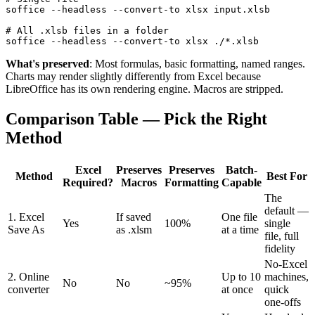
soffice --headless --convert-to xlsx input.xlsb

# All .xlsb files in a folder

soffice --headless --convert-to xlsx ./*.xlsb
What's preserved
: Most formulas, basic formatting, named ranges.
Charts may render slightly differently from Excel because
LibreOffice has its own rendering engine. Macros are stripped.
Comparison Table — Pick the Right
Method
Excel
Preserves
Preserves
Batch-
Method
Best For
Required?
Macros
Formatting
Capable
The
default —
1. Excel
If saved
One file
Yes
100%
single
Save As
as .xlsm
at a time
file, full
fidelity
No-Excel
2. Online
Up to 10
machines,
No
No
~95%
converter
at once
quick
one-offs