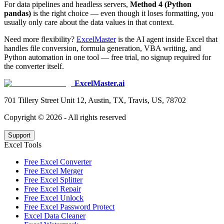
For data pipelines and headless servers,
Method 4 (Python
pandas)
is the right choice — even though it loses formatting, you
usually only care about the data values in that context.
Need more flexibility?
ExcelMaster
is the AI agent inside Excel that
handles file conversion, formula generation, VBA writing, and
Python automation in one tool — free trial, no signup required for
the converter itself.
ExcelMaster.ai
701 Tillery Street Unit 12, Austin, TX, Travis, US, 78702
Copyright ©
2026
- All rights reserved
Support
Excel Tools
Free Excel Converter
Free Excel Merger
Free Excel Splitter
Free Excel Repair
Free Excel Unlock
Free Excel Password Protect
Excel Data Cleaner