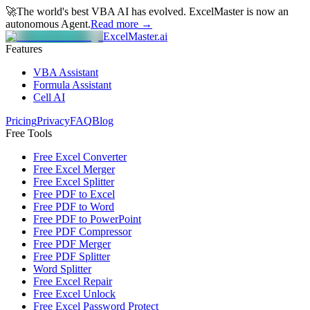
🚀
The world's best VBA AI has evolved.
ExcelMaster is now an
autonomous Agent.
Read more →
ExcelMaster.ai
Features
VBA Assistant
Formula Assistant
Cell AI
Pricing
Privacy
FAQ
Blog
Free Tools
Free Excel Converter
Free Excel Merger
Free Excel Splitter
Free PDF to Excel
Free PDF to Word
Free PDF to PowerPoint
Free PDF Compressor
Free PDF Merger
Free PDF Splitter
Word Splitter
Free Excel Repair
Free Excel Unlock
Free Excel Password Protect