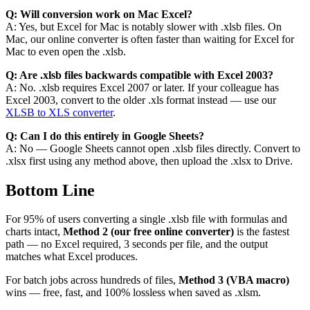
Q: Will conversion work on Mac Excel?
A: Yes, but Excel for Mac is notably slower with .xlsb files. On
Mac, our online converter is often faster than waiting for Excel for
Mac to even open the .xlsb.
Q: Are .xlsb files backwards compatible with Excel 2003?
A: No. .xlsb requires Excel 2007 or later. If your colleague has
Excel 2003, convert to the older .xls format instead — use our
XLSB to XLS converter
.
Q: Can I do this entirely in Google Sheets?
A: No — Google Sheets cannot open .xlsb files directly. Convert to
.xlsx first using any method above, then upload the .xlsx to Drive.
Bottom Line
For 95% of users converting a single .xlsb file with formulas and
charts intact,
Method 2 (our free online converter)
is the fastest
path — no Excel required, 3 seconds per file, and the output
matches what Excel produces.
For batch jobs across hundreds of files,
Method 3 (VBA macro)
wins — free, fast, and 100% lossless when saved as .xlsm.