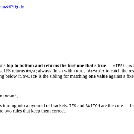
 can&#39;t do
ions
top to bottom and returns the first one that's true
—
=IFS(tes
s, IFS returns
; always finish with
to catch the res
#N/A
TRUE, default
ing below it.
is the sibling for matching
one value
against a fixe
SWITCH
ts turning into a pyramid of brackets.
and
are the cure — bu
IFS
SWITCH
he two rules that keep them correct.