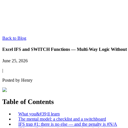
Back to Blog
Excel IFS and SWITCH Functions — Multi-Way Logic Without 
June 25, 2026
|
Posted by
Henry
Table of Contents
What you&#39;ll learn
The mental model: a checklist and a switchboard
IFS trap #1: there is no else — and the penalty is #N/A