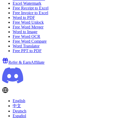
Excel Watermark
Free Receipt to Excel
Free Invoice to Excel
Word to PDF
Free Word Unlock
Free Word Merger
Word to Image
Free Word OCR
Free Word Compare
Word Translator
Free PPT to PDF
Refer & Earn
Affiliate
English
中文
Deutsch
Español