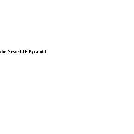
the Nested-IF Pyramid