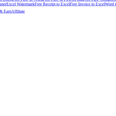
aner
Excel Watermark
Free Receipt to Excel
Free Invoice to Excel
Word 
 & Earn
Affiliate