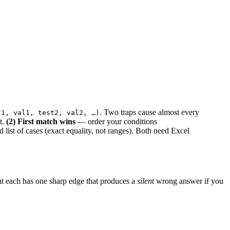
. Two traps cause almost every
t1, val1, test2, val2, …)
t.
(2) First match wins
— order your conditions
d list of cases (exact equality, not ranges). Both need Excel
t each has one sharp edge that produces a
silent
wrong answer if you