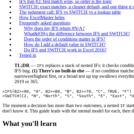
IFS trap #2: first match wins, so order is the logic
SWITCH: exact matches, a cleaner default, and one thing it
The judgment call: IFS vs SWITCH vs a lookup table
How ExcelMaster helps
Frequently asked questions
Why does my IFS return #N/A?
What&#39;s the difference between IFS and SWITCH?
Does the order of conditions matter in IFS?
How do I add a default value in SWITCH?
Do IFS and SWITCH work in Excel 2016?
Tested in
TL;DR
—
replaces a stack of nested IFs: it checks condit
IFS
IFS bug.
(1) There's no built-in else
— if no condition matche
narrowest/highest first, or a broad test up top swallows everyth
2019 or 365.
=IFS(B2>=90, "A", B2>=80, "B", B2>=70, "C", TRUE, "F")

The moment a decision has more than two outcomes, a nested
star
IF
don't know it. This guide leads with the mental model for each, then t
What you'll learn