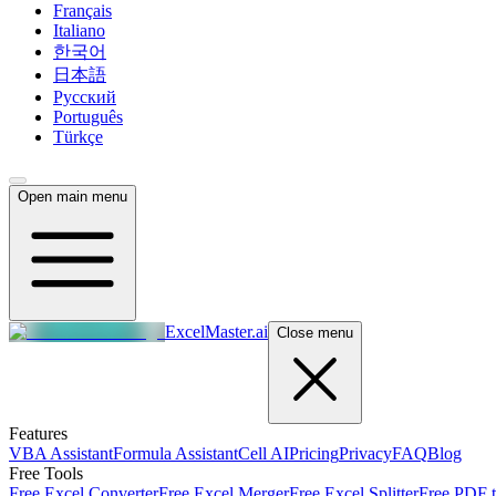
Français
Italiano
한국어
日本語
Русский
Português
Türkçe
Open main menu
ExcelMaster.ai
Close menu
Features
VBA Assistant
Formula Assistant
Cell AI
Pricing
Privacy
FAQ
Blog
Free Tools
Free Excel Converter
Free Excel Merger
Free Excel Splitter
Free PDF t