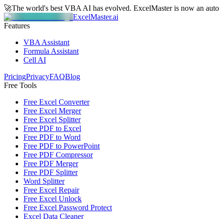
🚀
The world's best VBA AI has evolved.
ExcelMaster is now an aut
ExcelMaster.ai
Features
VBA Assistant
Formula Assistant
Cell AI
Pricing
Privacy
FAQ
Blog
Free Tools
Free Excel Converter
Free Excel Merger
Free Excel Splitter
Free PDF to Excel
Free PDF to Word
Free PDF to PowerPoint
Free PDF Compressor
Free PDF Merger
Free PDF Splitter
Word Splitter
Free Excel Repair
Free Excel Unlock
Free Excel Password Protect
Excel Data Cleaner