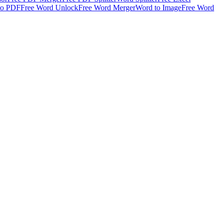
to PDF
Free Word Unlock
Free Word Merger
Word to Image
Free Word