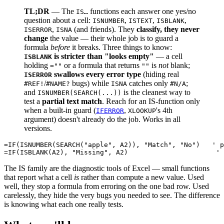
TL;DR
— The
functions each answer one yes/no
IS…
question about a cell:
,
,
,
ISNUMBER
ISTEXT
ISBLANK
,
(and friends). They
classify, they never
ISERROR
ISNA
change
the value — their whole job is to guard a
formula
before
it breaks. Three things to know:
is stricter than "looks empty"
— a cell
ISBLANK
holding
or a formula that returns
is
not
blank;
=""
""
swallows every error type
(hiding real
ISERROR
/
bugs) while
catches only
;
#REF!
#NAME?
ISNA
#N/A
and
is the cleanest way to
ISNUMBER(SEARCH(...))
test a
partial text match
. Reach for an IS-function only
when a built-in guard (
,
's 4th
IFERROR
XLOOKUP
argument) doesn't already do the job. Works in all
versions.
=IF(ISNUMBER(SEARCH("apple", A2)), "Match", "No")   ' p
The IS family are the diagnostic tools of Excel — small functions
that report what a cell
is
rather than compute a new value. Used
well, they stop a formula from erroring on the one bad row. Used
carelessly, they hide the very bugs you needed to see. The difference
is knowing what each one really tests.