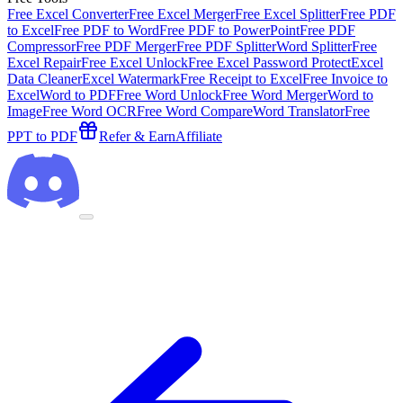
Free Excel Converter
Free Excel Merger
Free Excel Splitter
Free PDF
to Excel
Free PDF to Word
Free PDF to PowerPoint
Free PDF
Compressor
Free PDF Merger
Free PDF Splitter
Word Splitter
Free
Excel Repair
Free Excel Unlock
Free Excel Password Protect
Excel
Data Cleaner
Excel Watermark
Free Receipt to Excel
Free Invoice to
Excel
Word to PDF
Free Word Unlock
Free Word Merger
Word to
Image
Free Word OCR
Free Word Compare
Word Translator
Free
PPT to PDF
Refer & Earn
Affiliate