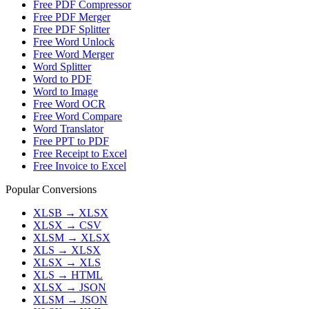
Free PDF Compressor
Free PDF Merger
Free PDF Splitter
Free Word Unlock
Free Word Merger
Word Splitter
Word to PDF
Word to Image
Free Word OCR
Free Word Compare
Word Translator
Free PPT to PDF
Free Receipt to Excel
Free Invoice to Excel
Popular Conversions
XLSB
→
XLSX
XLSX
→
CSV
XLSM
→
XLSX
XLS
→
XLSX
XLSX
→
XLS
XLS
→
HTML
XLSX
→
JSON
XLSM
→
JSON