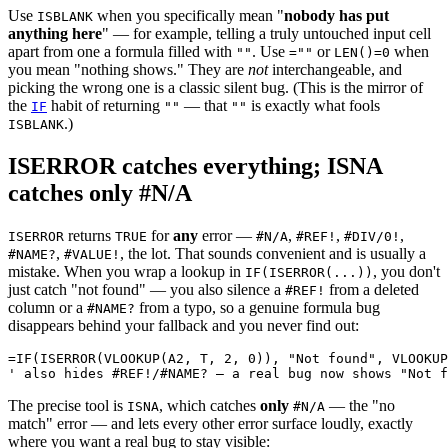
Use
when you specifically mean "
nobody has put
ISBLANK
anything here
" — for example, telling a truly untouched input cell
apart from one a formula filled with
. Use
or
when
""
=""
LEN()=0
you mean "nothing shows." They are
not
interchangeable, and
picking the wrong one is a classic silent bug. (This is the mirror of
the
habit of returning
— that
is exactly what fools
IF
""
""
.)
ISBLANK
ISERROR catches everything; ISNA
catches only #N/A
returns
for
any
error —
,
,
,
ISERROR
TRUE
#N/A
#REF!
#DIV/0!
,
, the lot. That sounds convenient and is usually a
#NAME?
#VALUE!
mistake. When you wrap a lookup in
, you don't
IF(ISERROR(...))
just catch "not found" — you also silence a
from a deleted
#REF!
column or a
from a typo, so a genuine formula bug
#NAME?
disappears behind your fallback and you never find out:
=IF(ISERROR(VLOOKUP(A2, T, 2, 0)), "Not found", VLOOKUP
The precise tool is
, which catches
only
— the "no
ISNA
#N/A
match" error — and lets every other error surface loudly, exactly
where you want a real bug to stay visible: