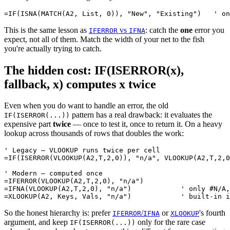
This is the same lesson as
vs
: catch the
one
error you
IFERROR
IFNA
expect, not all of them. Match the width of your net to the fish
you're actually trying to catch.
The hidden cost: IF(ISERROR(x),
fallback, x) computes x twice
Even when you do want to handle an error, the old
pattern has a real drawback: it evaluates the
IF(ISERROR(...))
expensive part
twice
— once to test it, once to return it. On a heavy
lookup across thousands of rows that doubles the work:
' Legacy — VLOOKUP runs twice per cell

=IF(ISERROR(VLOOKUP(A2,T,2,0)), "n/a", VLOOKUP(A2,T,2,0
' Modern — computed once

=IFERROR(VLOOKUP(A2,T,2,0), "n/a")

=IFNA(VLOOKUP(A2,T,2,0), "n/a")            ' only #N/A,
So the honest hierarchy is: prefer
/
or
's fourth
IFERROR
IFNA
XLOOKUP
argument, and keep
only for the rare case
IF(ISERROR(...))