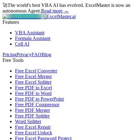
🚀
The world's best VBA AI has evolved.
ExcelMaster is now an
autonomous Agent.
Read more →
ExcelMaster.ai
Features
VBA Assistant
Formula Assistant
Cell AI
Pricing
Privacy
FAQ
Blog
Free Tools
Free Excel Converter
Free Excel Merger
Free Excel Splitter
Free PDF to Excel
Free PDF to Word
Free PDF to PowerPoint
Free PDF Compressor
Free PDF Merger
Free PDF Splitter
Word Splitter
Free Excel Repair
Free Excel Unlock
Free Excel Password Protect