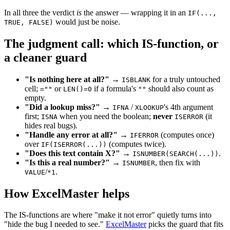
In all three the verdict
is
the answer — wrapping it in an
IF(...,
would just be noise.
TRUE, FALSE)
The judgment call: which IS-function, or
a cleaner guard
"Is nothing here at all?"
→
for a truly untouched
ISBLANK
cell;
or
if a formula's
should also count as
=""
LEN()=0
""
empty.
"Did a lookup miss?"
→
/
's 4th argument
IFNA
XLOOKUP
first;
when you need the boolean;
never
(it
ISNA
ISERROR
hides real bugs).
"Handle any error at all?"
→
(computes once)
IFERROR
over
(computes twice).
IF(ISERROR(...))
"Does this text contain X?"
→
.
ISNUMBER(SEARCH(...))
"Is this a real number?"
→
, then fix with
ISNUMBER
/
.
VALUE
*1
How ExcelMaster helps
The IS-functions are where "make it not error" quietly turns into
"hide the bug I needed to see."
ExcelMaster
picks the guard that fits