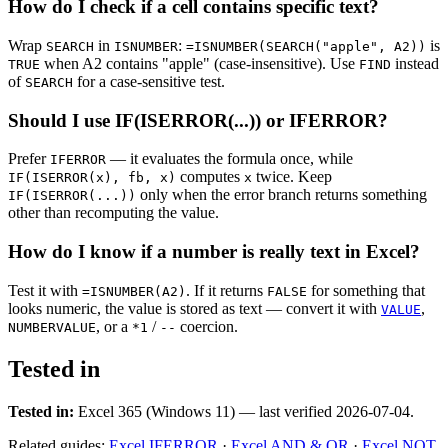
How do I check if a cell contains specific text?
Wrap
in
:
is
SEARCH
ISNUMBER
=ISNUMBER(SEARCH("apple", A2))
when A2 contains "apple" (case-insensitive). Use
instead
TRUE
FIND
of
for a case-sensitive test.
SEARCH
Should I use IF(ISERROR(...)) or IFERROR?
Prefer
— it evaluates the formula once, while
IFERROR
computes
twice. Keep
IF(ISERROR(x), fb, x)
x
only when the error branch returns something
IF(ISERROR(...))
other than recomputing the value.
How do I know if a number is really text in Excel?
Test it with
. If it returns
for something that
=ISNUMBER(A2)
FALSE
looks numeric, the value is stored as text — convert it with
,
VALUE
, or a
/
coercion.
NUMBERVALUE
*1
--
Tested in
Tested in:
Excel 365 (Windows 11) — last verified 2026-07-04.
Related guides:
Excel IFERROR
·
Excel AND & OR
·
Excel NOT