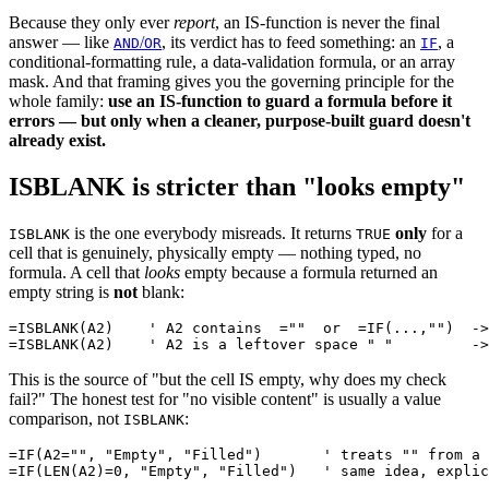
Because they only ever
report
, an IS-function is never the final
answer — like
/
, its verdict has to feed something: an
, a
AND
OR
IF
conditional-formatting rule, a data-validation formula, or an array
mask. And that framing gives you the governing principle for the
whole family:
use an IS-function to guard a formula before it
errors — but only when a cleaner, purpose-built guard doesn't
already exist.
ISBLANK is stricter than "looks empty"
is the one everybody misreads. It returns
only
for a
ISBLANK
TRUE
cell that is genuinely, physically empty — nothing typed, no
formula. A cell that
looks
empty because a formula returned an
empty string is
not
blank:
=ISBLANK(A2)    ' A2 contains  =""  or  =IF(...,"")  ->
This is the source of "but the cell IS empty, why does my check
fail?" The honest test for "no visible content" is usually a value
comparison, not
:
ISBLANK
=IF(A2="", "Empty", "Filled")       ' treats "" from a 