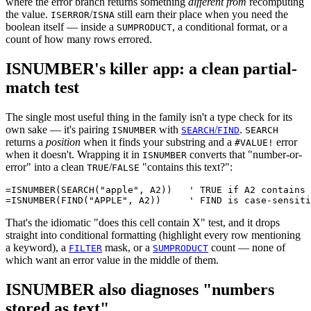
where the error branch returns something
different from
recomputing
the value.
/
still earn their place when you need the
ISERROR
ISNA
boolean itself — inside a
, a conditional format, or a
SUMPRODUCT
count of how many rows errored.
ISNUMBER's killer app: a clean partial-
match test
The single most useful thing in the family isn't a type check for its
own sake — it's pairing
with
/
.
ISNUMBER
SEARCH
FIND
SEARCH
returns a
position
when it finds your substring and a
error
#VALUE!
when it doesn't. Wrapping it in
converts that "number-or-
ISNUMBER
error" into a clean
/
"contains this text?":
TRUE
FALSE
=ISNUMBER(SEARCH("apple", A2))   ' TRUE if A2 contains 
That's the idiomatic "does this cell contain X" test, and it drops
straight into conditional formatting (highlight every row mentioning
a keyword), a
mask, or a
count — none of
FILTER
SUMPRODUCT
which want an error value in the middle of them.
ISNUMBER also diagnoses "numbers
stored as text"