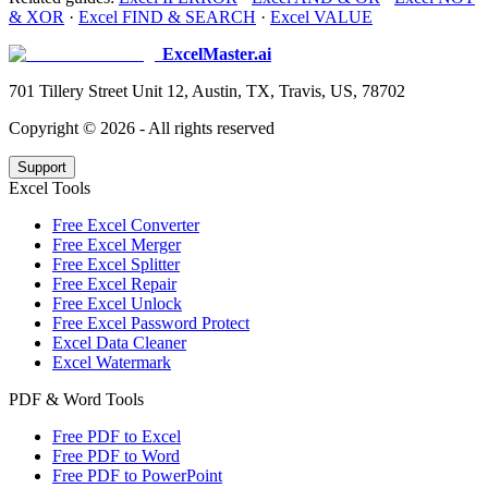
& XOR
·
Excel FIND & SEARCH
·
Excel VALUE
ExcelMaster.ai
701 Tillery Street Unit 12, Austin, TX, Travis, US, 78702
Copyright ©
2026
- All rights reserved
Support
Excel Tools
Free Excel Converter
Free Excel Merger
Free Excel Splitter
Free Excel Repair
Free Excel Unlock
Free Excel Password Protect
Excel Data Cleaner
Excel Watermark
PDF & Word Tools
Free PDF to Excel
Free PDF to Word
Free PDF to PowerPoint