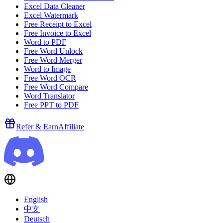
Excel Data Cleaner
Excel Watermark
Free Receipt to Excel
Free Invoice to Excel
Word to PDF
Free Word Unlock
Free Word Merger
Word to Image
Free Word OCR
Free Word Compare
Word Translator
Free PPT to PDF
Refer & Earn
Affiliate
English
中文
Deutsch