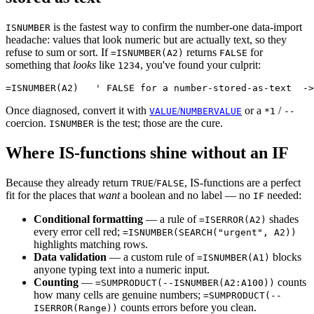
is the fastest way to confirm the number-one data-import
ISNUMBER
headache: values that look numeric but are actually text, so they
refuse to sum or sort. If
returns
for
=ISNUMBER(A2)
FALSE
something that
looks
like
, you've found your culprit:
1234
Once diagnosed, convert it with
/
or a
/
VALUE
NUMBERVALUE
*1
--
coercion.
is the test; those are the cure.
ISNUMBER
Where IS-functions shine without an IF
Because they already return
/
, IS-functions are a perfect
TRUE
FALSE
fit for the places that
want
a boolean and no label — no
needed:
IF
Conditional formatting
— a rule of
shades
=ISERROR(A2)
every error cell red;
=ISNUMBER(SEARCH("urgent", A2))
highlights matching rows.
Data validation
— a custom rule of
blocks
=ISNUMBER(A1)
anyone typing text into a numeric input.
Counting
—
counts
=SUMPRODUCT(--ISNUMBER(A2:A100))
how many cells are genuine numbers;
=SUMPRODUCT(--
counts errors before you clean.
ISERROR(Range))