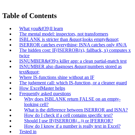
Table of Contents
What you&#39;ll learn
The mental model: inspectors, not transformers
ISBLANK is stricter than &quot;looks empty&quot;
ISERROR catches everything; ISNA catches only #N/A
The hidden cost: IF(ISERROR(x), fallback, x) computes x
twice
ISNUMBER&#39;s killer app: a clean partial-match test
ISNUMBER also diagnoses &quot;numbers stored as
text&quot;
Where IS-functions shine without an IF
The judgment call: which IS-function, or a cleaner guard
How ExcelMaster helps
Frequently asked questions
Why does ISBLANK return FALSE on an empty-
looking cell?
What is the difference between ISERROR and ISNA?
How do I check if a cell contains specific text?
Should I use IF(ISERROR(...)) or IFERROR?
How do I know if a number is really text in Excel?
Tested in