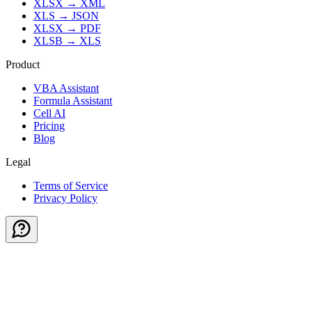
XLSX
→
XML
XLS
→
JSON
XLSX
→
PDF
XLSB
→
XLS
Product
VBA Assistant
Formula Assistant
Cell AI
Pricing
Blog
Legal
Terms of Service
Privacy Policy