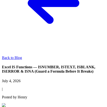
Back to Blog
Excel IS Functions — ISNUMBER, ISTEXT, ISBLANK,
ISERROR & ISNA (Guard a Formula Before It Breaks)
July 4, 2026
|
Posted by
Henry