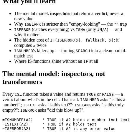
What you'll learn
The mental model:
inspectors
that return a verdict, never a
new value
Why
is stricter than "empty-looking" — the
trap
ISBLANK
""
(catches everything) vs
(only
) — and
ISERROR
ISNA
#N/A
why it matters
The hidden cost of
: it
IF(ISERROR(x), fallback, x)
computes
twice
x
's killer app — turning
into a clean partial-
ISNUMBER
SEARCH
match test
Where IS-functions shine without an
at all
IF
The mental model: inspectors, not
transformers
Every
function takes a value and returns
or
— a
IS…
TRUE
FALSE
verdict about what's in the cell. That's all.
asks "is this a
ISNUMBER
number?";
asks "is this text?";
asks "is this truly
ISTEXT
ISBLANK
empty?";
asks "did this blow up?".
ISERROR
=ISNUMBER(A2)    ' TRUE if A2 holds a number (not text 
=ISTEXT(A2)      ' TRUE if A2 holds text
