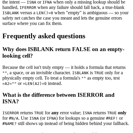
the intent —
or
when only a missing lookup should be
ISNA
IFNA
handled,
when any failure should fall back, a true-blank
IFERROR
versus a
when "empty" is ambiguous — so your
ISBLANK
LEN()=0
safety net catches the case you meant and lets the genuine errors
surface where you can fix them.
Frequently asked questions
Why does ISBLANK return FALSE on an empty-
looking cell?
Because the cell isn't truly empty — it holds a formula that returns
, a space, or an invisible character.
is
only for a
""
ISBLANK
TRUE
physically empty cell. To treat a formula's
as empty too, test
""
or
instead.
=A2=""
=LEN(A2)=0
What is the difference between ISERROR and
ISNA?
returns
for
any
error value;
returns
only
ISERROR
TRUE
ISNA
TRUE
for
. Use
(or
) for lookups so a genuine
or
#N/A
ISNA
IFNA
#REF!
still shows up instead of being hidden behind your fallback.
#NAME?