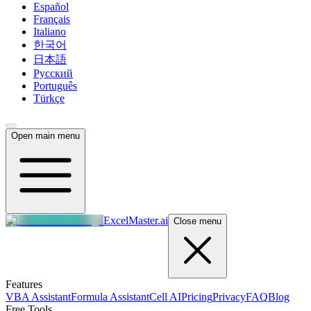
Español
Français
Italiano
한국어
日本語
Русский
Português
Türkçe
Open main menu
ExcelMaster.ai
Close menu
Features
VBA Assistant
Formula Assistant
Cell AI
Pricing
Privacy
FAQ
Blog
Free Tools