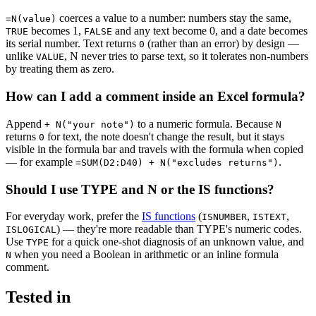
coerces a value to a number: numbers stay the same,
=N(value)
becomes 1,
and any text become 0, and a date becomes
TRUE
FALSE
its serial number. Text returns
(rather than an error) by design —
0
unlike
, N never tries to parse text, so it tolerates non-numbers
VALUE
by treating them as zero.
How can I add a comment inside an Excel formula?
Append
to a numeric formula. Because
+ N("your note")
N
returns
for text, the note doesn't change the result, but it stays
0
visible in the formula bar and travels with the formula when copied
— for example
.
=SUM(D2:D40) + N("excludes returns")
Should I use TYPE and N or the IS functions?
For everyday work, prefer the
IS functions
(
,
,
ISNUMBER
ISTEXT
) — they're more readable than TYPE's numeric codes.
ISLOGICAL
Use
for a quick one-shot diagnosis of an unknown value, and
TYPE
when you need a Boolean in arithmetic or an inline formula
N
comment.
Tested in