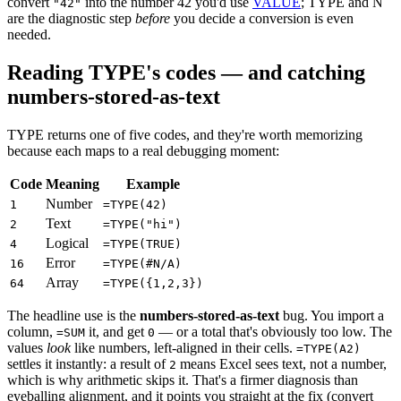
convert
into the number 42 you'd use
VALUE
; TYPE and N
"42"
are the diagnostic step
before
you decide a conversion is even
needed.
Reading TYPE's codes — and catching
numbers-stored-as-text
TYPE returns one of five codes, and they're worth memorizing
because each maps to a real debugging moment:
Code
Meaning
Example
Number
1
=TYPE(42)
Text
2
=TYPE("hi")
Logical
4
=TYPE(TRUE)
Error
16
=TYPE(#N/A)
Array
64
=TYPE({1,2,3})
The headline use is the
numbers-stored-as-text
bug. You import a
column,
it, and get
— or a total that's obviously too low. The
=SUM
0
values
look
like numbers, left-aligned in their cells.
=TYPE(A2)
settles it instantly: a result of
means Excel sees text, not a number,
2
which is why arithmetic skips it. That's a firmer diagnosis than
eyeballing alignment, and it points you straight at the fix (convert