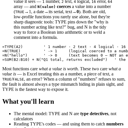
value it sees —
number,
text,
logical,
error,
1
2
4
16
64
array — and
coerces
a value into a number
N(value)
(
→1, a date→its serial, text→
0
). Both are old,
TRUE
low-profile functions you rarely use alone, but they're
sharp diagnostic tools: TYPE pins down the "why is
this number acting like text?" bug, and N is the tidy
way to force a Boolean into arithmetic or to weld a
comment into a formula.
=TYPE(A2)         ' 1 number · 2 text · 4 logical · 16 
=N(TRUE)          ' -> 1     (logical coerced to a numb
=N("hello")       ' -> 0     (text becomes 0 — NOT an e
Most functions care
what a value is worth
. These two care
what a
value is
— is Excel treating this as a number, a piece of text, a
/
, an error? When a column of "numbers" refuses to sum,
TRUE
FALSE
the fault is almost always a type mismatch hiding in plain sight, and
TYPE is the fastest way to expose it.
What you'll learn
The mental model: TYPE and N are
type detectives
, not
calculators
Reading TYPE's codes — and using them to catch
numbers