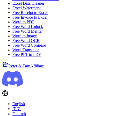
Excel Data Cleaner
Excel Watermark
Free Receipt to Excel
Free Invoice to Excel
Word to PDF
Free Word Unlock
Free Word Merger
Word to Image
Free Word OCR
Free Word Compare
Word Translator
Free PPT to PDF
Refer & Earn
Affiliate
English
中文
Deutsch