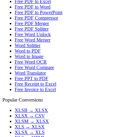
Free PDF to Excel
Free PDF to Word
Free PDF to PowerPoint
Free PDF Compressor
Free PDF Merger
Free PDF Splitter
Free Word Unlock
Free Word Merger
Word Splitter
Word to PDF
Word to Image
Free Word OCR
Free Word Compare
Word Translator
Free PPT to PDF
Free Receipt to Excel
Free Invoice to Excel
Popular Conversions
XLSB
→
XLSX
XLSX
→
CSV
XLSM
→
XLSX
XLS
→
XLSX
XLSX
→
XLS