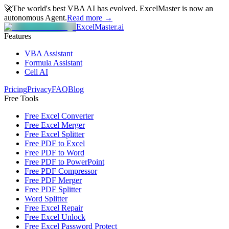
🚀
The world's best VBA AI has evolved.
ExcelMaster is now an
autonomous Agent.
Read more →
ExcelMaster.ai
Features
VBA Assistant
Formula Assistant
Cell AI
Pricing
Privacy
FAQ
Blog
Free Tools
Free Excel Converter
Free Excel Merger
Free Excel Splitter
Free PDF to Excel
Free PDF to Word
Free PDF to PowerPoint
Free PDF Compressor
Free PDF Merger
Free PDF Splitter
Word Splitter
Free Excel Repair
Free Excel Unlock
Free Excel Password Protect