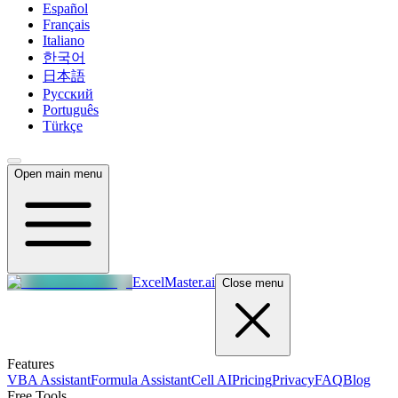
Español
Français
Italiano
한국어
日本語
Русский
Português
Türkçe
Open main menu
ExcelMaster.ai
Close menu
Features
VBA Assistant
Formula Assistant
Cell AI
Pricing
Privacy
FAQ
Blog
Free Tools