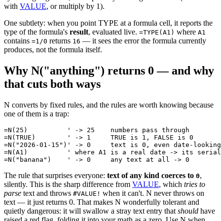
with
VALUE
, or multiply by 1).
One subtlety: when you point TYPE at a formula cell, it reports the
type of the formula's
result
, evaluated live.
where
=TYPE(A1)
A1
contains
returns
— it sees the error the formula currently
=1/0
16
produces, not the formula itself.
Why N("anything") returns 0 — and why
that cuts both ways
N converts by fixed rules, and the rules are worth knowing because
one of them is a trap:
=N(25)          ' -> 25    numbers pass through

=N(TRUE)        ' -> 1     TRUE is 1, FALSE is 0

=N("2026-01-15")' -> 0     text is 0, even date-looking
=N(A1)          ' where A1 is a real date -> its serial
The rule that surprises everyone:
text of any kind coerces to
,
0
silently. This is the sharp difference from
VALUE
, which
tries to
parse
text and throws
when it can't. N never throws on
#VALUE!
text — it just returns 0. That makes N wonderfully tolerant and
quietly dangerous: it will swallow a stray text entry that
should
have
raised a red flag, folding it into your math as a zero. Use N when