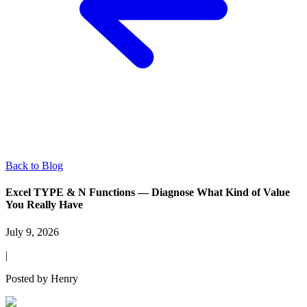
Back to Blog
Excel TYPE & N Functions — Diagnose What Kind of Value
You Really Have
July 9, 2026
|
Posted by
Henry