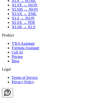
XLS
→
HTML
XLSX
→
JSON
XLSM
→
JSON
XLSX
→
XML
XLS
→
JSON
XLSX
→
PDF
XLSB
→
XLS
Product
VBA Assistant
Formula Assistant
Cell AI
Pricing
Blog
Legal
Terms of Service
Privacy Policy