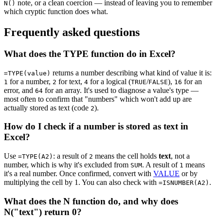
note, or a clean coercion — instead of leaving you to remember
N()
which cryptic function does what.
Frequently asked questions
What does the TYPE function do in Excel?
returns a number describing what kind of value it is:
=TYPE(value)
for a number,
for text,
for a logical (
/
),
for an
1
2
4
TRUE
FALSE
16
error, and
for an array. It's used to diagnose a value's type —
64
most often to confirm that "numbers" which won't add up are
actually stored as text (code
).
2
How do I check if a number is stored as text in
Excel?
Use
: a result of
means the cell holds
text
, not a
=TYPE(A2)
2
number, which is why it's excluded from
. A result of
means
SUM
1
it's a real number. Once confirmed, convert with
VALUE
or by
multiplying the cell by 1. You can also check with
.
=ISNUMBER(A2)
What does the N function do, and why does
N("text") return 0?