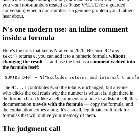
you
want
non-numbers treated as 0; use VALUE (or a guarded
conversion) when a non-number is a genuine problem you'd rather
hear about.
N's one modern use: an inline comment
inside a formula
Here's the trick that keeps N alive in 2026. Because
N("any
returns
, you can add it to a numeric formula
without
text")
0
changing the result
— and use the text as a
comment welded into
the formula itself
:
The
contributes
, so the total is unchanged, but anyone
N(...)
0
who clicks the cell reads
why
the number is what it is, right there in
the formula bar. Unlike a cell comment or a note in a distant cell, this
documentation
travels with the formula
— copy the formula, and
the explanation comes along. It's a small, legitimate craft trick for
formulas that will outlive your memory of them.
The judgment call