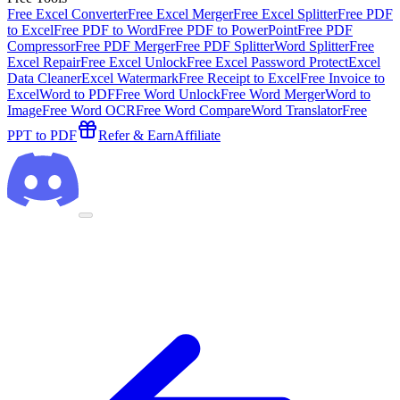
Free Excel Converter
Free Excel Merger
Free Excel Splitter
Free PDF
to Excel
Free PDF to Word
Free PDF to PowerPoint
Free PDF
Compressor
Free PDF Merger
Free PDF Splitter
Word Splitter
Free
Excel Repair
Free Excel Unlock
Free Excel Password Protect
Excel
Data Cleaner
Excel Watermark
Free Receipt to Excel
Free Invoice to
Excel
Word to PDF
Free Word Unlock
Free Word Merger
Word to
Image
Free Word OCR
Free Word Compare
Word Translator
Free
PPT to PDF
Refer & Earn
Affiliate