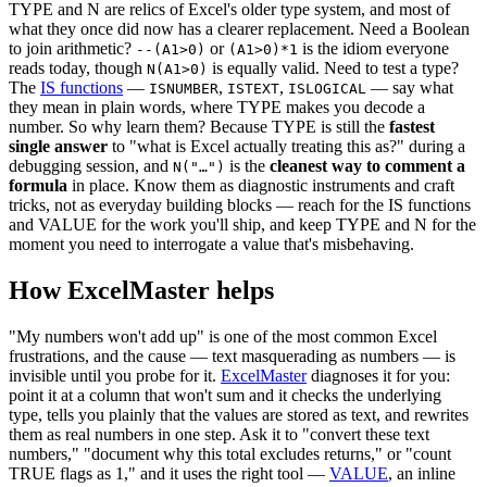
TYPE and N are relics of Excel's older type system, and most of
what they once did now has a clearer replacement. Need a Boolean
to join arithmetic?
or
is the idiom everyone
--(A1>0)
(A1>0)*1
reads today, though
is equally valid. Need to test a type?
N(A1>0)
The
IS functions
—
,
,
— say what
ISNUMBER
ISTEXT
ISLOGICAL
they mean in plain words, where TYPE makes you decode a
number. So why learn them? Because TYPE is still the
fastest
single answer
to "what is Excel actually treating this as?" during a
debugging session, and
is the
cleanest way to comment a
N("…")
formula
in place. Know them as diagnostic instruments and craft
tricks, not as everyday building blocks — reach for the IS functions
and VALUE for the work you'll ship, and keep TYPE and N for the
moment you need to interrogate a value that's misbehaving.
How ExcelMaster helps
"My numbers won't add up" is one of the most common Excel
frustrations, and the cause — text masquerading as numbers — is
invisible until you probe for it.
ExcelMaster
diagnoses it for you:
point it at a column that won't sum and it checks the underlying
type, tells you plainly that the values are stored as text, and rewrites
them as real numbers in one step. Ask it to "convert these text
numbers," "document why this total excludes returns," or "count
TRUE flags as 1," and it uses the right tool —
VALUE
, an inline