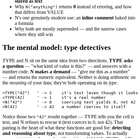
stored as text
Why
returns
0
instead of erroring, and how
N("anything")
that differs from VALUE
N's one genuinely modern use: an
inline comment
baked into
a formula
Why both are mostly superseded — and the narrow cases
where they still win
The mental model: type detectives
TYPE and N sit on the same idea from two directions.
TYPE asks
a question
— "what kind of value is this?" — and answers with a
number code.
N makes a demand
— "give me this as a number"
— and returns the numeric equivalent. Neither is doing arithmetic on
the
meaning
of your data; they're both operating on its
type
.
=TYPE("42")   ' -> 2    it's text (even though it looks
=TYPE(42)     ' -> 1    it's a real number

=N("42")      ' -> 0    coercing text yields 0, not 42

Notice those two
results together — TYPE tells you the cell is
"42"
text, and N refuses to rescue it (text coerces to 0, not 42). That
pairing is the heart of what these functions are good for:
detecting
and reasoning about type
, not transforming values. To actually