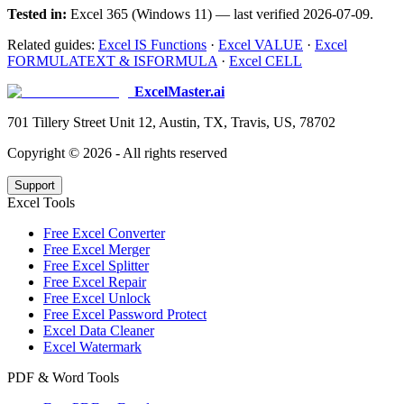
Tested in:
Excel 365 (Windows 11) — last verified 2026-07-09.
Related guides:
Excel IS Functions
·
Excel VALUE
·
Excel
FORMULATEXT & ISFORMULA
·
Excel CELL
ExcelMaster.ai
701 Tillery Street Unit 12, Austin, TX, Travis, US, 78702
Copyright ©
2026
- All rights reserved
Support
Excel Tools
Free Excel Converter
Free Excel Merger
Free Excel Splitter
Free Excel Repair
Free Excel Unlock
Free Excel Password Protect
Excel Data Cleaner
Excel Watermark
PDF & Word Tools