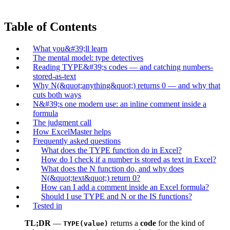
Table of Contents
What you&#39;ll learn
The mental model: type detectives
Reading TYPE&#39;s codes — and catching numbers-
stored-as-text
Why N(&quot;anything&quot;) returns 0 — and why that
cuts both ways
N&#39;s one modern use: an inline comment inside a
formula
The judgment call
How ExcelMaster helps
Frequently asked questions
What does the TYPE function do in Excel?
How do I check if a number is stored as text in Excel?
What does the N function do, and why does
N(&quot;text&quot;) return 0?
How can I add a comment inside an Excel formula?
Should I use TYPE and N or the IS functions?
Tested in
TL;DR
—
returns a
code
for the kind of
TYPE(value)