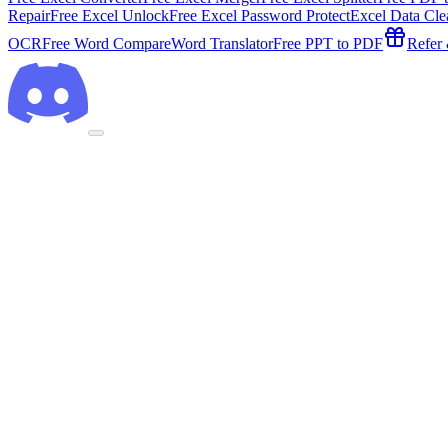
Repair
Free Excel Unlock
Free Excel Password Protect
Excel Data Cle
OCR
Free Word Compare
Word Translator
Free PPT to PDF
Refer