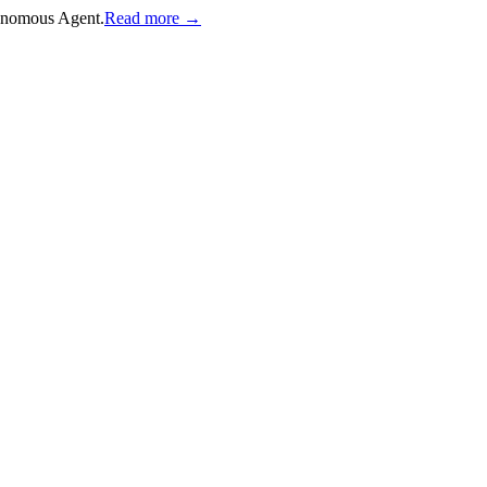
onomous Agent.
Read more →