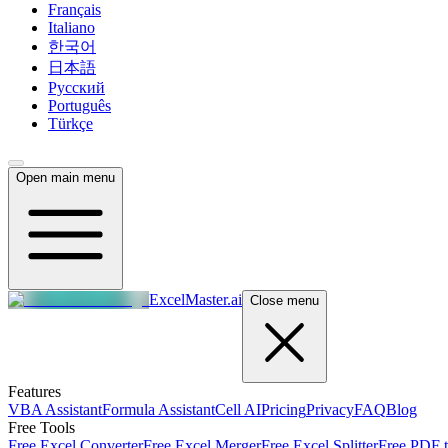
Français
Italiano
한국어
日本語
Русский
Português
Türkçe
Open main menu
ExcelMaster.ai
Close menu
Features
VBA Assistant
Formula Assistant
Cell AI
Pricing
Privacy
FAQ
Blog
Free Tools
Free Excel Converter
Free Excel Merger
Free Excel Splitter
Free PDF t