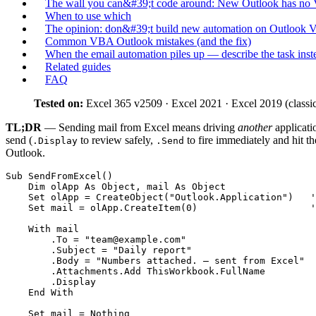
The wall you can&#39;t code around: New Outlook has n
When to use which
The opinion: don&#39;t build new automation on Outlook 
Common VBA Outlook mistakes (and the fix)
When the email automation piles up — describe the task inst
Related guides
FAQ
Tested on:
Excel 365 v2509 · Excel 2021 · Excel 2019 (classic
TL;DR
— Sending mail from Excel means driving
another
applicati
send (
to review safely,
to fire immediately and hit t
.Display
.Send
Outlook.
Sub SendFromExcel()

    Dim olApp As Object, mail As Object

    Set olApp = CreateObject("Outlook.Application")   '
    Set mail = olApp.CreateItem(0)                    '
    With mail

        .To = "
team@example.com
"

        .Subject = "Daily report"

        .Body = "Numbers attached. — sent from Excel"

        .Attachments.Add ThisWorkbook.FullName

        .Display                                       
    End With

    Set mail = Nothing
