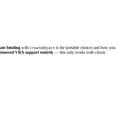
late binding
with
is the portable choice) and how you
CreateObject
emoved VBA support entirely
— this only works with
classic