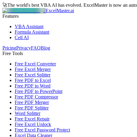
🚀
The world's best VBA AI has evolved.
ExcelMaster is now an aut
ExcelMaster.ai
Features
VBA Assistant
Formula Assistant
Cell AI
Pricing
Privacy
FAQ
Blog
Free Tools
Free Excel Converter
Free Excel Merger
Free Excel Splitter
Free PDF to Excel
Free PDF to Word
Free PDF to PowerPoint
Free PDF Compressor
Free PDF Merger
Free PDF Splitter
Word Splitter
Free Excel Repair
Free Excel Unlock
Free Excel Password Protect
Excel Data Cleaner