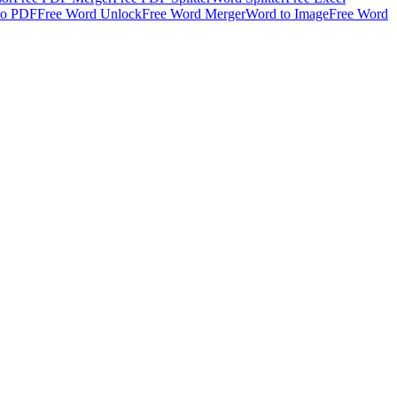
to PDF
Free Word Unlock
Free Word Merger
Word to Image
Free Word