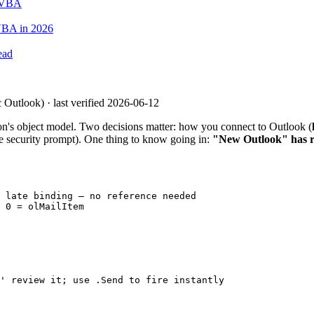
o VBA
VBA in 2026
ead
 Outlook) · last verified 2026-06-12
on's object model. Two decisions matter: how you connect to Outlook (
he security prompt). One thing to know going in:
"New Outlook" has r
 late binding — no reference needed

 0 = olMailItem

' review it; use .Send to fire instantly
