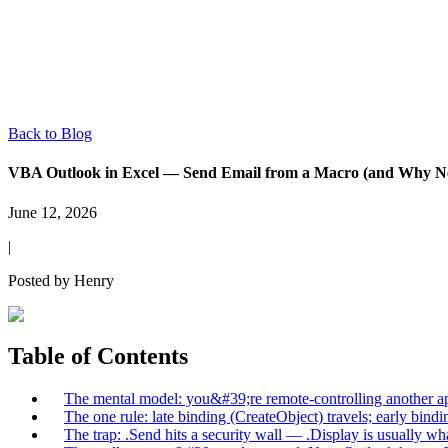
Back to Blog
VBA Outlook in Excel — Send Email from a Macro (and Why Ne
June 12, 2026
|
Posted by
Henry
Table of Contents
The mental model: you&#39;re remote-controlling another ap
The one rule: late binding (CreateObject) travels; early bind
The trap: .Send hits a security wall — .Display is usually w