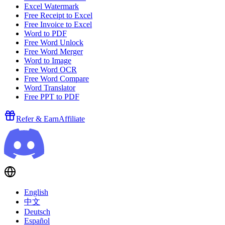
Excel Watermark
Free Receipt to Excel
Free Invoice to Excel
Word to PDF
Free Word Unlock
Free Word Merger
Word to Image
Free Word OCR
Free Word Compare
Word Translator
Free PPT to PDF
Refer & Earn
Affiliate
English
中文
Deutsch
Español