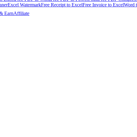
aner
Excel Watermark
Free Receipt to Excel
Free Invoice to Excel
Word 
 & Earn
Affiliate