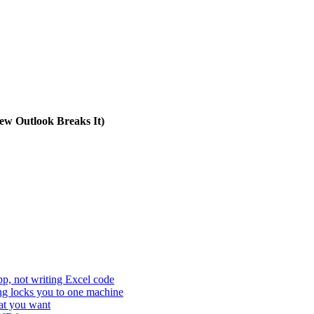
w Outlook Breaks It)
p, not writing Excel code
ing locks you to one machine
hat you want