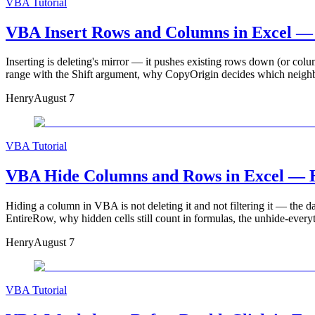
VBA Tutorial
VBA Insert Rows and Columns in Excel — S
Inserting is deleting's mirror — it pushes existing rows down (or colu
range with the Shift argument, why CopyOrigin decides which neighbour
Henry
August 7
VBA Tutorial
VBA Hide Columns and Rows in Excel — Hi
Hiding a column in VBA is not deleting it and not filtering it — the da
EntireRow, why hidden cells still count in formulas, the unhide-ever
Henry
August 7
VBA Tutorial