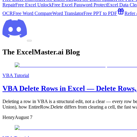
Repair
Free Excel Unlock
Free Excel Password Protect
Excel Data Cle
OCR
Free Word Compare
Word Translator
Free PPT to PDF
Refer
The ExcelMaster.ai Blog
VBA Tutorial
VBA Delete Rows in Excel — Delete Rows,
Deleting a row in VBA is a structural edit, not a clear — every row bel
Union), how EntireRow.Delete differs from clearing a cell, the fast w
Henry
August 7