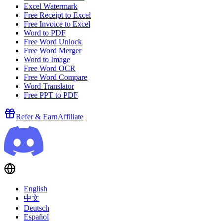
Excel Watermark
Free Receipt to Excel
Free Invoice to Excel
Word to PDF
Free Word Unlock
Free Word Merger
Word to Image
Free Word OCR
Free Word Compare
Word Translator
Free PPT to PDF
Refer & Earn
Affiliate
English
中文
Deutsch
Español