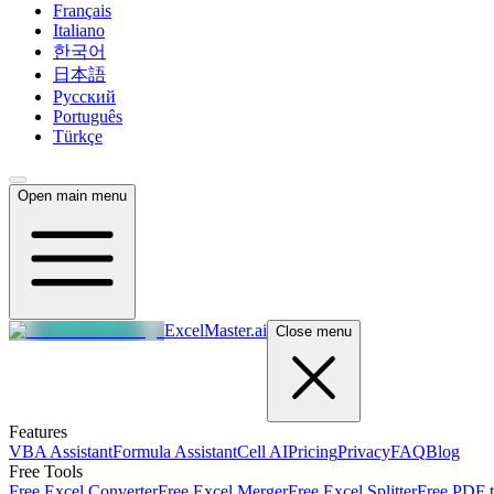
Français
Italiano
한국어
日本語
Русский
Português
Türkçe
Open main menu
ExcelMaster.ai
Close menu
Features
VBA Assistant
Formula Assistant
Cell AI
Pricing
Privacy
FAQ
Blog
Free Tools
Free Excel Converter
Free Excel Merger
Free Excel Splitter
Free PDF t