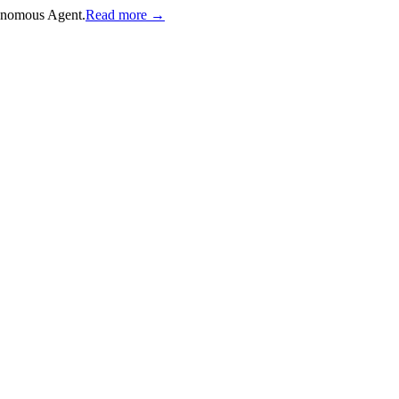
onomous Agent.
Read more →