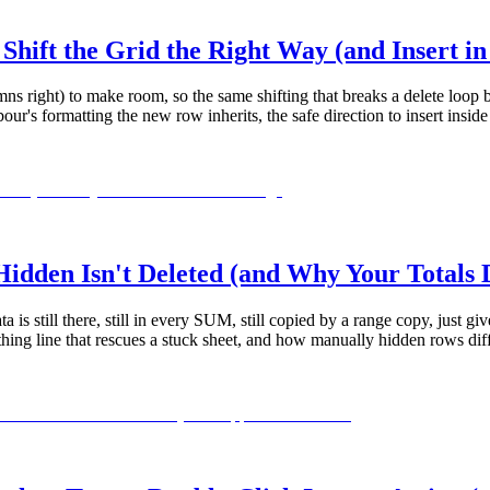
hift the Grid the Right Way (and Insert i
mns right) to make room, so the same shifting that breaks a delete loop b
's formatting the new row inherits, the safe direction to insert insid
dden Isn't Deleted (and Why Your Totals 
ta is still there, still in every SUM, still copied by a range copy, jus
ything line that rescues a stuck sheet, and how manually hidden rows d