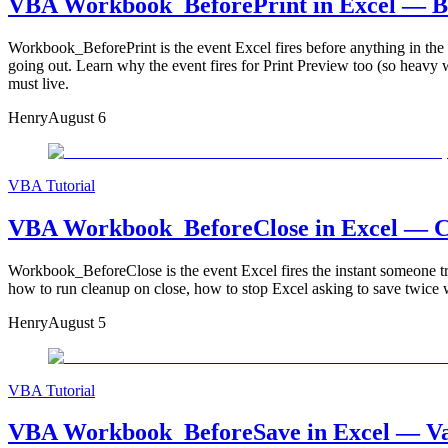
VBA Workbook_BeforePrint in Excel — Blo
Workbook_BeforePrint is the event Excel fires before anything in the w
going out. Learn why the event fires for Print Preview too (so heavy
must live.
Henry
August 6
VBA Tutorial
VBA Workbook_BeforeClose in Excel — Can
Workbook_BeforeClose is the event Excel fires the instant someone tri
how to run cleanup on close, how to stop Excel asking to save twice w
Henry
August 5
VBA Tutorial
VBA Workbook_BeforeSave in Excel — Vali