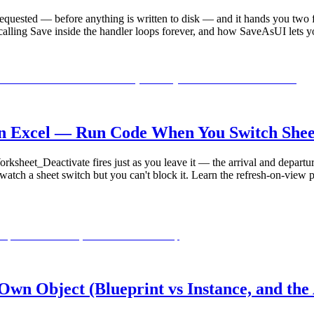
requested — before anything is written to disk — and it hands you two
alling Save inside the handler loops forever, and how SaveAsUI lets y
n Excel — Run Code When You Switch Sheet
sheet_Deactivate fires just as you leave it — the arrival and departur
atch a sheet switch but you can't block it. Learn the refresh-on-view 
wn Object (Blueprint vs Instance, and the