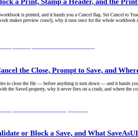
ck a Print, Stamp a Header, and the Prin
orkbook is printed, and it hands you a Cancel flag. Set Cancel to True 
 work makes preview crawl), why it runs once for the whole workbook ra
cel the Close, Prompt to Save, and Wher
es to close the file — before anything is torn down — and it hands you 
ith the Saved property, why it never fires on a crash, and where the co
date or Block a Save, and What SaveAsUI 