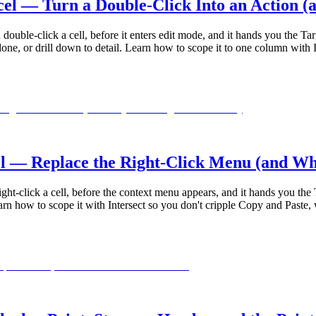
l — Turn a Double-Click Into an Action (
ouble-click a cell, before it enters edit mode, and it hands you the Tar
, or drill down to detail. Learn how to scope it to one column with In
— Replace the Right-Click Menu (and Why D
ht-click a cell, before the context menu appears, and it hands you the T
 how to scope it with Intersect so you don't cripple Copy and Paste, w