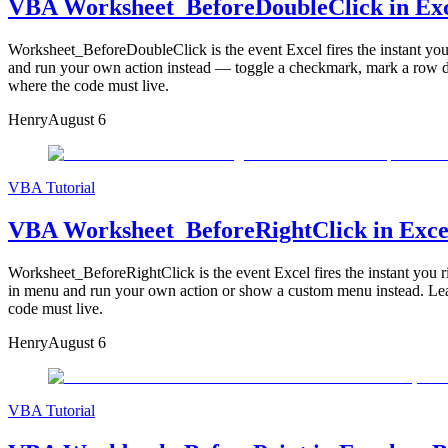
VBA Worksheet_BeforeDoubleClick in Exce
Worksheet_BeforeDoubleClick is the event Excel fires the instant you d
and run your own action instead — toggle a checkmark, mark a row done
where the code must live.
Henry
August 6
VBA Tutorial
VBA Worksheet_BeforeRightClick in Excel 
Worksheet_BeforeRightClick is the event Excel fires the instant you rig
in menu and run your own action or show a custom menu instead. Learn
code must live.
Henry
August 6
VBA Tutorial