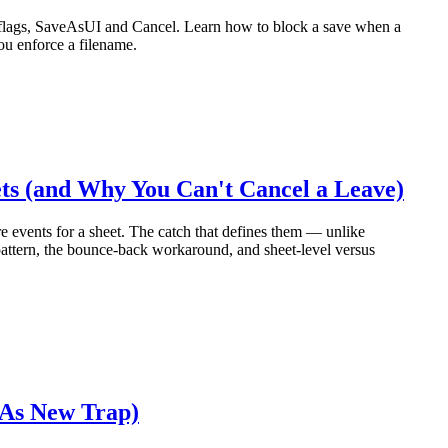
 flags, SaveAsUI and Cancel. Learn how to block a save when a
ou enforce a filename.
s (and Why You Can't Cancel a Leave)
e events for a sheet. The catch that defines them — unlike
pattern, the bounce-back workaround, and sheet-level versus
 As New Trap)