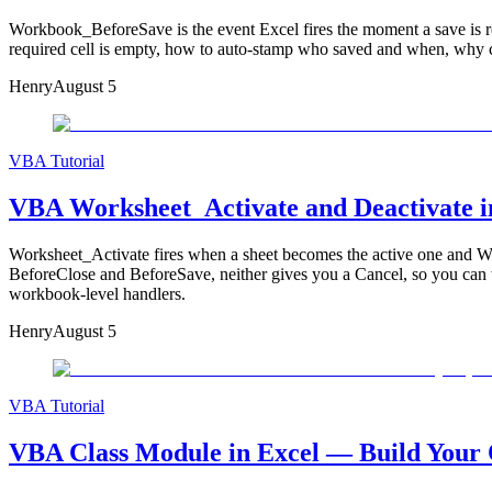
Workbook_BeforeSave is the event Excel fires the moment a save is 
required cell is empty, how to auto-stamp who saved and when, why c
Henry
August 5
VBA Tutorial
VBA Worksheet_Activate and Deactivate i
Worksheet_Activate fires when a sheet becomes the active one and Work
BeforeClose and BeforeSave, neither gives you a Cancel, so you can w
workbook-level handlers.
Henry
August 5
VBA Tutorial
VBA Class Module in Excel — Build Your O