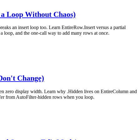
n a Loop Without Chaos)
reaks an insert loop too. Learn EntireRow.Insert versus a partial
e a loop, and the one-call way to add many rows at once.
Don't Change)
t given zero display width. Learn why .Hidden lives on EntireColumn and
iffer from AutoFilter-hidden rows when you loop.