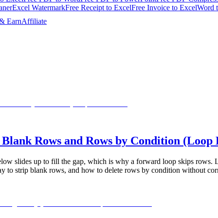
aner
Excel Watermark
Free Receipt to Excel
Free Invoice to Excel
Word 
 & Earn
Affiliate
 Blank Rows and Rows by Condition (Loop
ow slides up to fill the gap, which is why a forward loop skips rows. Lea
ay to strip blank rows, and how to delete rows by condition without cor