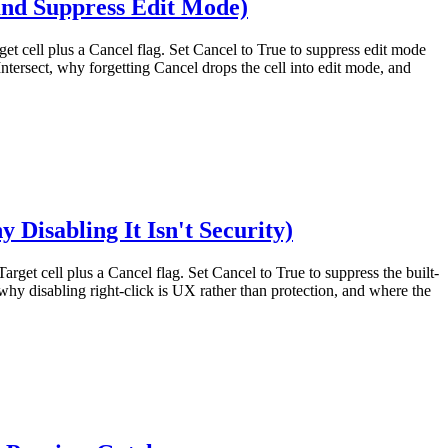
and Suppress Edit Mode)
get cell plus a Cancel flag. Set Cancel to True to suppress edit mode
tersect, why forgetting Cancel drops the cell into edit mode, and
isabling It Isn't Security)
arget cell plus a Cancel flag. Set Cancel to True to suppress the built-
hy disabling right-click is UX rather than protection, and where the