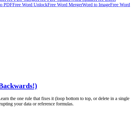
to PDF
Free Word Unlock
Free Word Merger
Word to Image
Free Word
 Backwards!)
rn the one rule that fixes it (loop bottom to top, or delete in a single
rupting your data or reference formulas.