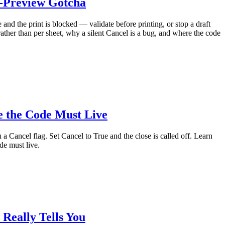
t-Preview Gotcha
and the print is blocked — validate before printing, or stop a draft
ther than per sheet, why a silent Cancel is a bug, and where the code
e the Code Must Live
a Cancel flag. Set Cancel to True and the close is called off. Learn
de must live.
Really Tells You