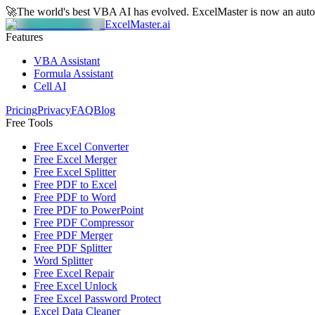
🚀
The world's best VBA AI has evolved.
ExcelMaster is now an aut
ExcelMaster.ai
Features
VBA Assistant
Formula Assistant
Cell AI
Pricing
Privacy
FAQ
Blog
Free Tools
Free Excel Converter
Free Excel Merger
Free Excel Splitter
Free PDF to Excel
Free PDF to Word
Free PDF to PowerPoint
Free PDF Compressor
Free PDF Merger
Free PDF Splitter
Word Splitter
Free Excel Repair
Free Excel Unlock
Free Excel Password Protect
Excel Data Cleaner